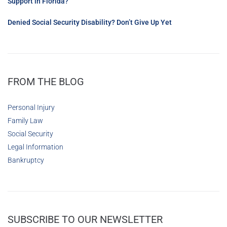
Support in Florida?
Denied Social Security Disability? Don’t Give Up Yet
FROM THE BLOG
Personal Injury
Family Law
Social Security
Legal Information
Bankruptcy
SUBSCRIBE TO OUR NEWSLETTER