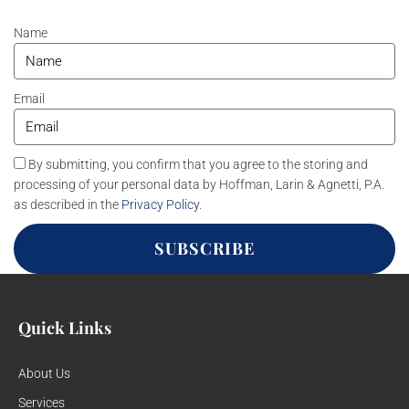
Name
Email
By submitting, you confirm that you agree to the storing and
processing of your personal data by Hoffman, Larin & Agnetti, P.A.
as described in the
Privacy Policy
.
SUBSCRIBE
Quick Links
About Us
Services