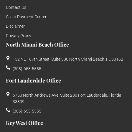
Contact Us
Client Payment Center
Disclaimer
Privacy Policy
North Miami Beach Office
152 NE 167th Street, Suite 300 North Miami Beach, FL 33162
(305)-653-5555
Fort Lauderdale Office
6750 North Andrews Ave, Suite 200 Fort Lauderdale, Florida
33309
(305)-653-5555
Key West Office