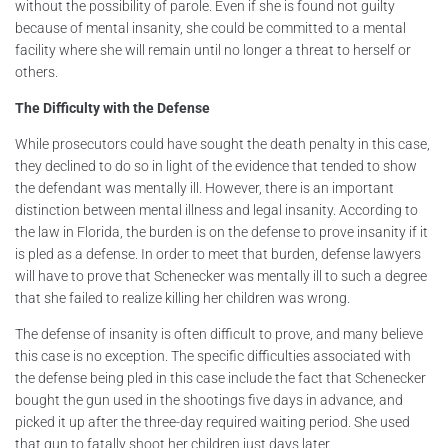
without the possibility of parole. Even if she is found not guilty
because of mental insanity, she could be committed to a mental
facility where she will remain until no longer a threat to herself or
others.
The Difficulty with the Defense
While prosecutors could have sought the death penalty in this case,
they declined to do so in light of the evidence that tended to show
the defendant was mentally ill. However, there is an important
distinction between mental illness and legal insanity. According to
the law in Florida, the burden is on the defense to prove insanity if it
is pled as a defense. In order to meet that burden, defense lawyers
will have to prove that Schenecker was mentally ill to such a degree
that she failed to realize killing her children was wrong.
The defense of insanity is often difficult to prove, and many believe
this case is no exception. The specific difficulties associated with
the defense being pled in this case include the fact that Schenecker
bought the gun used in the shootings five days in advance, and
picked it up after the three-day required waiting period. She used
that gun to fatally shoot her children just days later.