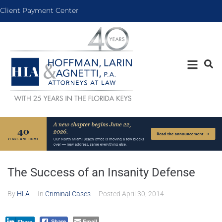
Client Payment Center
The Success of an Insanity Defense
By
HLA
In
Criminal Cases
Posted
April 30, 2014
Email
Share