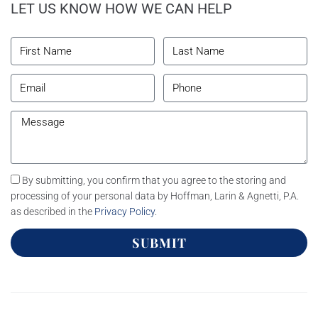
LET US KNOW HOW WE CAN HELP
By submitting, you confirm that you agree to the storing and
processing of your personal data by Hoffman, Larin & Agnetti, P.A.
as described in the
Privacy Policy
.
SUBMIT