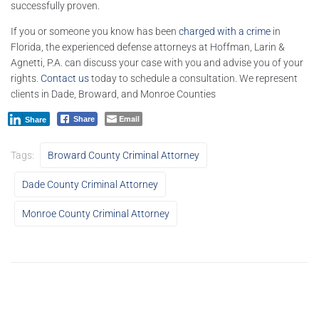
successfully proven.
If you or someone you know has been
charged with a crime
in
Florida, the experienced defense attorneys at Hoffman, Larin &
Agnetti, P.A. can discuss your case with you and advise you of your
rights.
Contact us
today to schedule a consultation. We represent
clients in Dade, Broward, and Monroe Counties
Email
Share
Share
Tags:
Broward County Criminal Attorney
Dade County Criminal Attorney
Monroe County Criminal Attorney