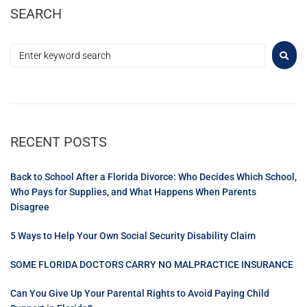
SEARCH
RECENT POSTS
Back to School After a Florida Divorce: Who Decides Which School,
Who Pays for Supplies, and What Happens When Parents
Disagree
5 Ways to Help Your Own Social Security Disability Claim
SOME FLORIDA DOCTORS CARRY NO MALPRACTICE INSURANCE
Can You Give Up Your Parental Rights to Avoid Paying Child