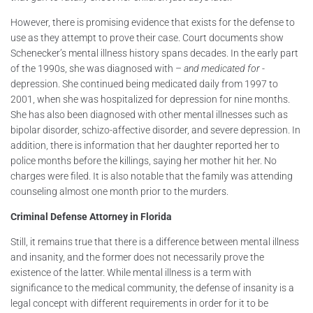
However, there is promising evidence that exists for the defense to
use as they attempt to prove their case. Court documents show
Schenecker’s mental illness history spans decades. In the early part
of the 1990s, she was diagnosed with –
and medicated for
-
depression. She continued being medicated daily from 1997 to
2001, when she was hospitalized for depression for nine months.
She has also been diagnosed with other mental illnesses such as
bipolar disorder, schizo-affective disorder, and severe depression. In
addition, there is information that her daughter reported her to
police months before the killings, saying her mother hit her. No
charges were filed. It is also notable that the family was attending
counseling almost one month prior to the murders.
Criminal Defense Attorney in Florida
Still, it remains true that there is a difference between mental illness
and insanity, and the former does not necessarily prove the
existence of the latter. While mental illness is a term with
significance to the medical community, the defense of insanity is a
legal concept with different requirements in order for it to be