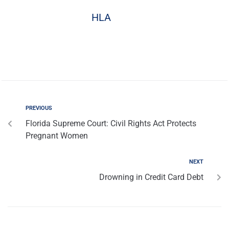
HLA
PREVIOUS
Florida Supreme Court: Civil Rights Act Protects
Pregnant Women
NEXT
Drowning in Credit Card Debt