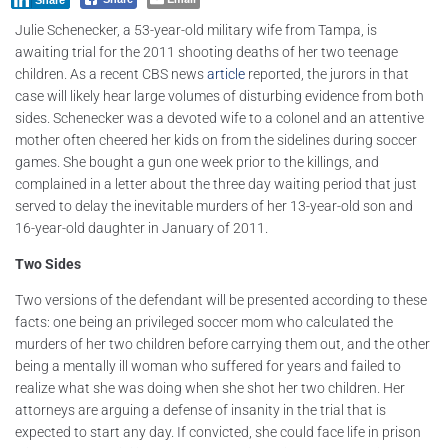
Share
Julie Schenecker, a 53-year-old military wife from Tampa, is
awaiting trial for the 2011 shooting deaths of her two teenage
children. As a recent CBS news
article
reported, the jurors in that
case will likely hear large volumes of disturbing evidence from both
sides. Schenecker was a devoted wife to a colonel and an attentive
mother often cheered her kids on from the sidelines during soccer
games. She bought a gun one week prior to the killings, and
complained in a letter about the three day waiting period that just
served to delay the inevitable murders of her 13-year-old son and
16-year-old daughter in January of 2011.
Two Sides
Two versions of the defendant will be presented according to these
facts: one being an privileged soccer mom who calculated the
murders of her two children before carrying them out, and the other
being a mentally ill woman who suffered for years and failed to
realize what she was doing when she shot her two children. Her
attorneys are arguing a defense of insanity in the trial that is
expected to start any day. If convicted, she could face life in prison