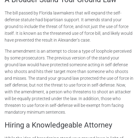
The bill passed by Florida lawmakers that will expand the self-
defense statute had bipartisan support. It amends stand your
ground to include the threat of force, and not just the use of force
itself. It is known as the threatened use of force bill, and likely would
have prevented the result in Alexander’s case.
The amendment is an attempt to close a type of loophole perceived
by some prosecutors. The previous version of the stand your
ground law would have protected someone acting in self defense
who shoots and hits their target more than someone who shoots
and misses. The stand your ground law protected the use of force in
self defense, but not the threat to use force in self-defense. Now,
with the amendment, a person who threatens to shoot an attacker
will be equally protected under the law. In addition, those who
threaten to use force in self-defense will be exempt from facing
mandatory minimum sentences.
Hiring a Knowledgeable Attorney