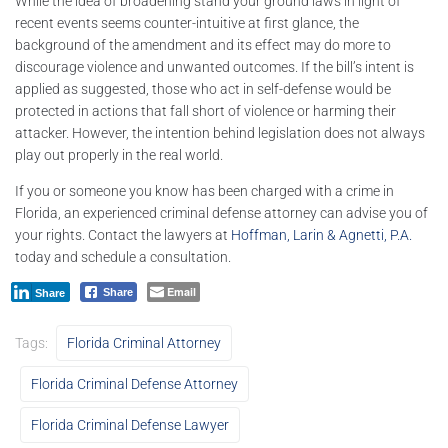
While the idea of broadening stand your ground laws in light of
recent events seems counter-intuitive at first glance, the
background of the amendment and its effect may do more to
discourage violence and unwanted outcomes. If the bill’s intent is
applied as suggested, those who act in self-defense would be
protected in actions that fall short of violence or harming their
attacker. However, the intention behind legislation does not always
play out properly in the real world.
If you or someone you know has been charged with a crime in
Florida, an experienced criminal defense attorney can advise you of
your rights. Contact the lawyers at
Hoffman, Larin & Agnetti, P.A.
today and schedule a consultation.
Email
Share
Share
Tags:
Florida Criminal Attorney
Florida Criminal Defense Attorney
Florida Criminal Defense Lawyer