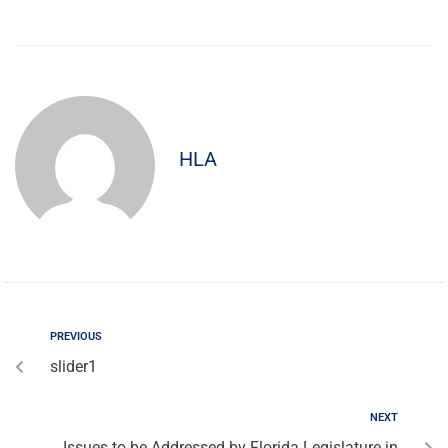
HLA
PREVIOUS
slider1
NEXT
Issues to be Addressed by Florida Legislature in