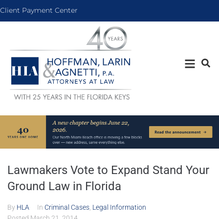
Client Payment Center
Lawmakers Vote to Expand Stand Your
Ground Law in Florida
By
HLA
In
Criminal Cases
,
Legal Information
Posted
March 21, 2014