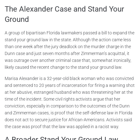
The Alexander Case and Stand Your
Ground
A group of bipartisan Florida lawmakers passed a bill to expand the
stand your ground law in the state. Although the action came less
than one week after the jury deadlock on the murder charge in the
Dunn case and just seven months after Zimmerman’s acquittal, it
was outrage over another criminal case that, somewhat ironically,
likely caused the recent change to the stand your ground law.
Marisa Alexander is a 32-year-old black woman who was convicted
and sentenced to 20 years of incarceration for firing a warning shot
at her abusive, estranged husband who was threatening her at the
time of the incident. Some civil rights activists argue that her
conviction, especially in comparison to the outcomes of the Dunn
and Zimmerman cases, is proof that the self-defense law in Florida
does not act to secure justice for African-Americans. Activists said
the case was proof that the law was applied in a racist way.
A Broader Stand Your Ground Law