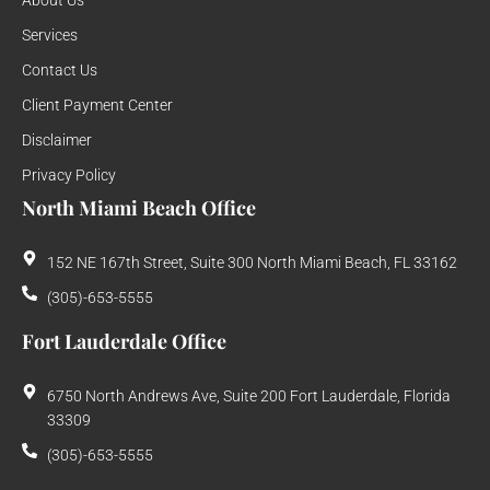
About Us
Services
Contact Us
Client Payment Center
Disclaimer
Privacy Policy
North Miami Beach Office
152 NE 167th Street, Suite 300 North Miami Beach, FL 33162
(305)-653-5555
Fort Lauderdale Office
6750 North Andrews Ave, Suite 200 Fort Lauderdale, Florida
33309
(305)-653-5555