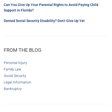
Can You Give Up Your Parental Rights to Avoid Paying Child
Support in Florida?
Denied Social Security Disability? Don’t Give Up Yet
FROM THE BLOG
Personal Injury
Family Law
Social Security
Legal Information
Bankruptcy