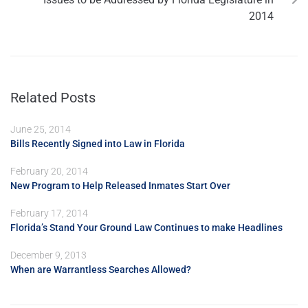
2014
Related Posts
June 25, 2014
Bills Recently Signed into Law in Florida
February 20, 2014
New Program to Help Released Inmates Start Over
February 17, 2014
Florida’s Stand Your Ground Law Continues to make Headlines
December 9, 2013
When are Warrantless Searches Allowed?