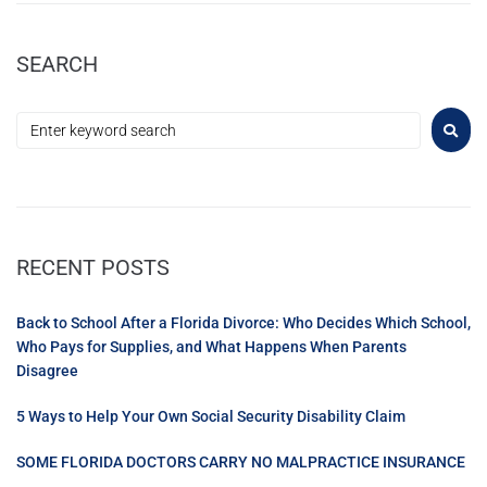
SEARCH
RECENT POSTS
Back to School After a Florida Divorce: Who Decides Which School,
Who Pays for Supplies, and What Happens When Parents
Disagree
5 Ways to Help Your Own Social Security Disability Claim
SOME FLORIDA DOCTORS CARRY NO MALPRACTICE INSURANCE