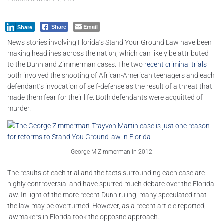
Email
Share
Share
News stories involving Florida’s Stand Your Ground Law have been
making headlines across the nation, which can likely be attributed
to the Dunn and Zimmerman cases. The two
recent criminal trials
both involved the shooting of African-American teenagers and each
defendant’s invocation of self-defense as the result of a threat that
made them fear for their life. Both defendants were acquitted of
murder.
George M Zimmerman in 2012
The results of each trial and the facts surrounding each case are
highly controversial and have spurred much debate over the Florida
law. In light of the more recent Dunn ruling, many speculated that
the law may be overturned. However, as a recent article reported,
lawmakers in Florida took the opposite approach.