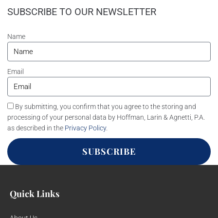
SUBSCRIBE TO OUR NEWSLETTER
Name
Email
By submitting, you confirm that you agree to the storing and
processing of your personal data by Hoffman, Larin & Agnetti, P.A.
as described in the
Privacy Policy
.
SUBSCRIBE
Quick Links