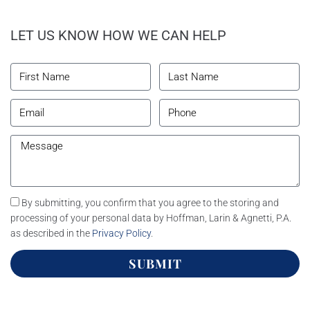
LET US KNOW HOW WE CAN HELP
By submitting, you confirm that you agree to the storing and
processing of your personal data by Hoffman, Larin & Agnetti, P.A.
as described in the
Privacy Policy
.
SUBMIT