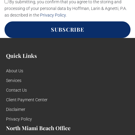
By submitting, you confirm that you agree to the storing and
processing of your personal data by Hoffman, Larin & Agnetti, P.A.
as described in the
Privacy Policy
.
SUBSCRIBE
Quick Links
About Us
Services
Contact Us
Client Payment Center
Disclaimer
Privacy Policy
North Miami Beach Office