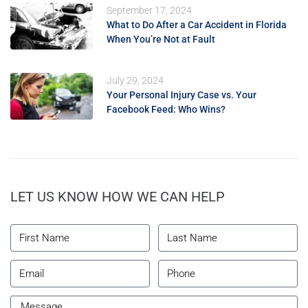
September 17, 2024
What to Do After a Car Accident in Florida
When You’re Not at Fault
July 29, 2024
Your Personal Injury Case vs. Your
Facebook Feed: Who Wins?
LET US KNOW HOW WE CAN HELP