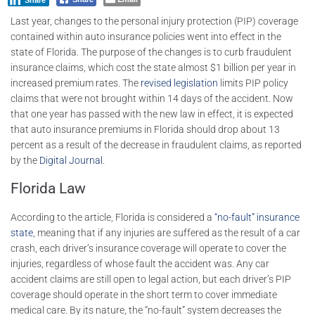
Share
Last year, changes to the personal injury protection (PIP) coverage
contained within auto insurance policies went into effect in the
state of Florida. The purpose of the changes is to curb fraudulent
insurance claims, which cost the state almost $1 billion per year in
increased premium rates. The
revised legislation
limits PIP policy
claims that were not brought within 14 days of the accident. Now
that one year has passed with the new law in effect, it is expected
that auto insurance premiums in Florida should drop about 13
percent as a result of the decrease in fraudulent claims, as reported
by the
Digital Journal
.
Florida Law
According to the article, Florida is considered a
“no-fault” insurance
state
, meaning that if any injuries are suffered as the result of a car
crash, each driver’s insurance coverage will operate to cover the
injuries, regardless of whose fault the accident was. Any car
accident claims are still open to legal action, but each driver’s PIP
coverage should operate in the short term to cover immediate
medical care. By its nature, the “no-fault” system decreases the