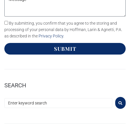
By submitting, you confirm that you agree to the storing and
processing of your personal data by Hoffman, Larin & Agnetti, P.A.
as described in the
Privacy Policy
.
SUBMIT
SEARCH