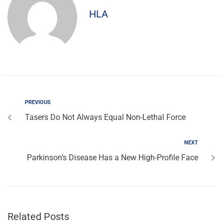
HLA
PREVIOUS
Tasers Do Not Always Equal Non-Lethal Force
NEXT
Parkinson’s Disease Has a New High-Profile Face
Related Posts