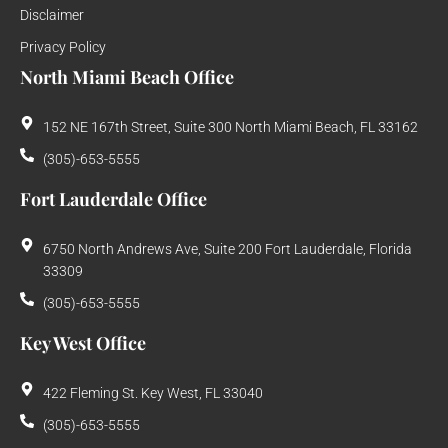
Disclaimer
Privacy Policy
North Miami Beach Office
152 NE 167th Street, Suite 300 North Miami Beach, FL 33162
(305)-653-5555
Fort Lauderdale Office
6750 North Andrews Ave, Suite 200 Fort Lauderdale, Florida
33309
(305)-653-5555
Key West Office
422 Fleming St. Key West, FL 33040
(305)-653-5555