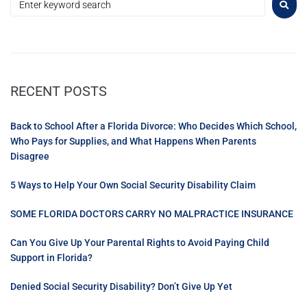
RECENT POSTS
Back to School After a Florida Divorce: Who Decides Which School,
Who Pays for Supplies, and What Happens When Parents
Disagree
5 Ways to Help Your Own Social Security Disability Claim
SOME FLORIDA DOCTORS CARRY NO MALPRACTICE INSURANCE
Can You Give Up Your Parental Rights to Avoid Paying Child
Support in Florida?
Denied Social Security Disability? Don’t Give Up Yet