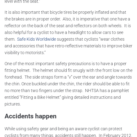
level with the seat.”
It is also important that bicycle tires be properly inflated and that
the brakes are in proper order. Also, it is imperative that one have a
reflector on the back of the seat and reflectors on both wheels. It is
also helpful for a cyclist to have a headlight to allow cars to see
them.
Safe Kids Worldwide
suggests that cyclists “wear clothes
and accessories that have retro-reflective materials to improve biker
visibility to motorists.”
One of the most important safety precautions is to have a proper
fitting helmet. The helmet should fit snugly with the front low on the
forehead. The side straps form a “v” over the ear and angle towards
the chin. Once buckled under the chin, the rider should be able to fit
no more than two fingers under the strap. NHTSA has a pamphlet
entitled “Fitting a Bike Helmet” giving detailed instructions and
pictures.
Accidents happen
While using safety gear and being an aware cyclist can protect
cyclists from many things, accidents still happen. In February 2012,