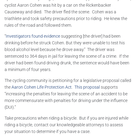
cyclist Aaron Cohen was hit by a car on the Rickenbacker
Causeway and died. The driver fled the scene. Cohen was a
triathlete and took safety precautions prior to riding. He knew the
rules of the road and followed them.
“
Investigators found evidence
suggesting [the driver] had been
drinking before he struck Cohen. But they were unable to test his
blood alcohol level because he drove away.” The driver was
sentenced to 364 days in jail for leaving the scene of a crime. If the
driver had been found driving drunk, the sentence would have been
a minimum of four years.
The cycling community is petitioning for a legislative proposal called
the
Aaron Cohen Life Protection Act
.
This proposal
supports
“increasing the penalties for leaving the scene of an accident to be
more commensurate with penalties for driving under the influence
(DUI).”
Take precautions when riding a bicycle. But if you are injured while
riding a bicycle, contact our knowledgeable attorneys to assess
your situation to determine if you have a case.