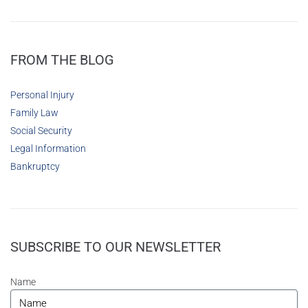
FROM THE BLOG
Personal Injury
Family Law
Social Security
Legal Information
Bankruptcy
SUBSCRIBE TO OUR NEWSLETTER
Name