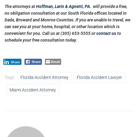
The attorneys at
Hoffman, Larin & Agnetti, PA
. will provide a free,
no obligation consultation at our South Florida offices located in
Dade, Broward and Monroe Counties. If you are unable to travel, we
can see you at your home, hospital, or other location which is
convenient for you. Call us at
(305) 653-5555
or
contact us
to
schedule your free consultation today.
Email
Share
Share
Tags:
Florida Accident Attorney
Florida Accident Lawyer
Miami Accident Attorney