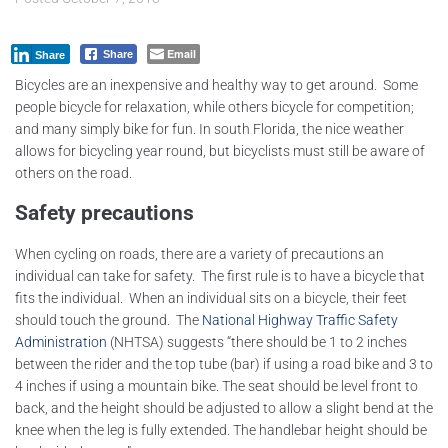
Email
Share
Share
Bicycles are an inexpensive and healthy way to get around. Some
people bicycle for relaxation, while others bicycle for competition;
and many simply bike for fun. In south Florida, the nice weather
allows for bicycling year round, but bicyclists must still be aware of
others on the road.
Safety precautions
When cycling on roads, there are a variety of precautions an
individual can take for safety. The first rule is to have a bicycle that
fits the individual. When an individual sits on a bicycle, their feet
should touch the ground. The
National Highway Traffic Safety
Administration
(NHTSA) suggests “there should be 1 to 2 inches
between the rider and the top tube (bar) if using a road bike and 3 to
4 inches if using a mountain bike. The seat should be level front to
back, and the height should be adjusted to allow a slight bend at the
knee when the leg is fully extended. The handlebar height should be