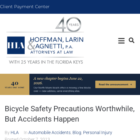
Client Payment Center
Bicycle Safety Precautions Worthwhile,
But Accidents Happen
By
HLA
In
Automobile Accidents
,
Blog
,
Personal Injury
Posted
October 7, 2013