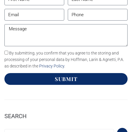
By submitting, you confirm that you agree to the storing and
processing of your personal data by Hoffman, Larin & Agnetti, P.A.
as described in the
Privacy Policy
.
SUBMIT
SEARCH