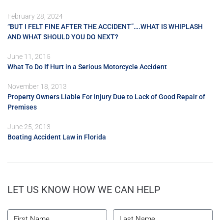
February 28, 2024
“BUT I FELT FINE AFTER THE ACCIDENT”….WHAT IS WHIPLASH
AND WHAT SHOULD YOU DO NEXT?
June 11, 2015
What To Do If Hurt in a Serious Motorcycle Accident
November 18, 2013
Property Owners Liable For Injury Due to Lack of Good Repair of
Premises
June 25, 2013
Boating Accident Law in Florida
LET US KNOW HOW WE CAN HELP