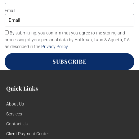
Email
By submitting, you confirm that you agree to the storing and
processing of your personal data by Hoffman, Larin & Agnetti, P.A.
as described in the
Privacy Policy
.
SUBSCRIBE
Quick Links
About Us
Services
Contact Us
Client Payment Center