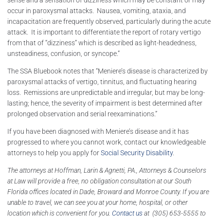
sense and a sensation of dizziness which may be constant or may
occur in paroxysmal attacks. Nausea, vomiting, ataxia, and
incapacitation are frequently observed, particularly during the acute
attack. It is important to differentiate the report of rotary vertigo
from that of “dizziness” which is described as light-headedness,
unsteadiness, confusion, or syncope.”
The SSA Bluebook notes that “Meniere’s disease is characterized by
paroxysmal attacks of vertigo, tinnitus, and fluctuating hearing
loss. Remissions are unpredictable and irregular, but may be long-
lasting; hence, the severity of impairment is best determined after
prolonged observation and serial reexaminations.”
If you have been diagnosed with Meniere’s disease and it has
progressed to where you cannot work, contact our knowledgeable
attorneys to help you apply for
Social Security Disability
.
The attorneys at Hoffman, Larin & Agnetti, PA., Attorneys & Counselors
at Law will provide a free, no obligation consultation at our South
Florida offices located in Dade, Broward and Monroe County. If you are
unable to travel, we can see you at your home, hospital, or other
location which is convenient for you.
Contact us
at (305) 653-5555 to