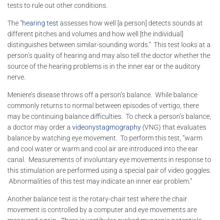
tests to rule out other conditions.
The “
hearing test
assesses how well [a person] detects sounds at
different pitches and volumes and how well [the individual]
distinguishes between similar-sounding words.” This test looks at a
person’s quality of hearing and may also tell the doctor whether the
source of the hearing problems is in the inner ear or the auditory
nerve.
Meniere’s disease throws off a person’s balance. While balance
commonly returns to normal between episodes of vertigo, there
may be continuing balance difficulties. To check a person’s balance,
a doctor may order a
videonystagmography
(VNG) that evaluates
balance by watching eye movement. To perform this test, “warm
and cool water or warm and cool air are introduced into the ear
canal. Measurements of involuntary eye movements in response to
this stimulation are performed using a special pair of video goggles.
Abnormalities of this test may indicate an inner ear problem.”
Another balance test is the rotary-chair test where the chair
movement is controlled by a computer and eye movements are