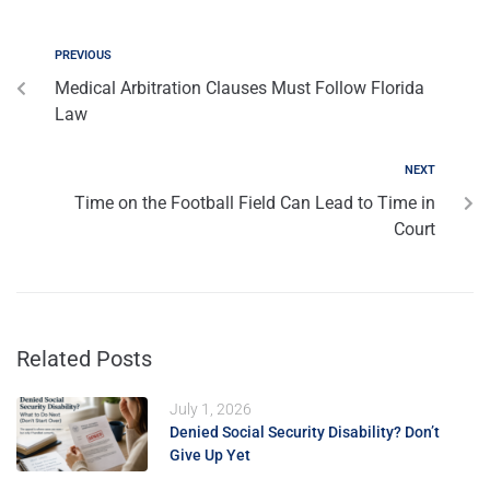
PREVIOUS
Medical Arbitration Clauses Must Follow Florida
Law
NEXT
Time on the Football Field Can Lead to Time in
Court
Related Posts
July 1, 2026
Denied Social Security Disability? Don’t
Give Up Yet