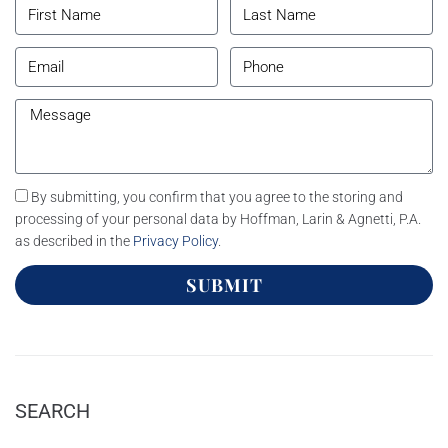
By submitting, you confirm that you agree to the storing and
processing of your personal data by Hoffman, Larin & Agnetti, P.A.
as described in the
Privacy Policy
.
SUBMIT
SEARCH