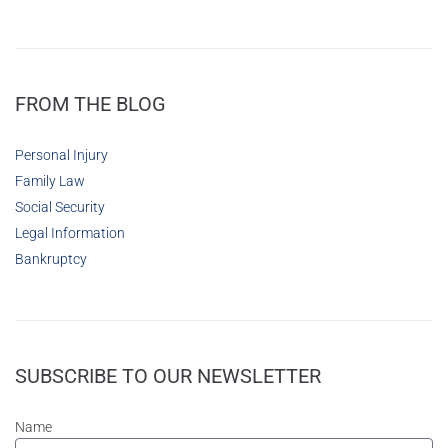
FROM THE BLOG
Personal Injury
Family Law
Social Security
Legal Information
Bankruptcy
SUBSCRIBE TO OUR NEWSLETTER
Name