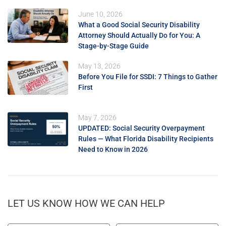
June 10, 2026
What a Good Social Security Disability
Attorney Should Actually Do for You: A
Stage-by-Stage Guide
May 13, 2026
Before You File for SSDI: 7 Things to Gather
First
May 7, 2026
UPDATED: Social Security Overpayment
Rules — What Florida Disability Recipients
Need to Know in 2026
LET US KNOW HOW WE CAN HELP