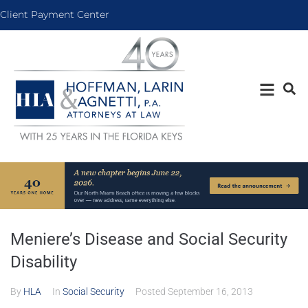
Client Payment Center
Meniere’s Disease and Social Security
Disability
By
HLA
In
Social Security
Posted
September 16, 2013