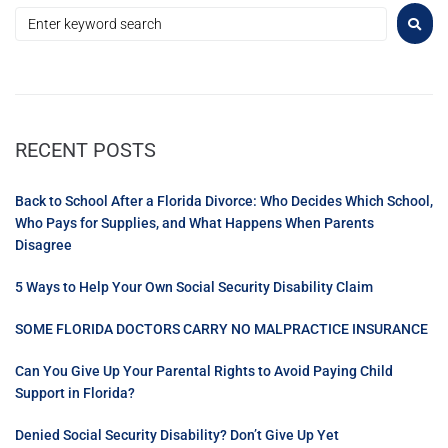
RECENT POSTS
Back to School After a Florida Divorce: Who Decides Which School,
Who Pays for Supplies, and What Happens When Parents
Disagree
5 Ways to Help Your Own Social Security Disability Claim
SOME FLORIDA DOCTORS CARRY NO MALPRACTICE INSURANCE
Can You Give Up Your Parental Rights to Avoid Paying Child
Support in Florida?
Denied Social Security Disability? Don’t Give Up Yet