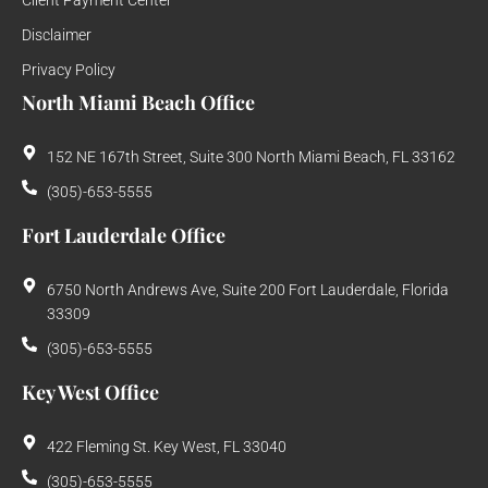
Client Payment Center
Disclaimer
Privacy Policy
North Miami Beach Office
152 NE 167th Street, Suite 300 North Miami Beach, FL 33162
(305)-653-5555
Fort Lauderdale Office
6750 North Andrews Ave, Suite 200 Fort Lauderdale, Florida
33309
(305)-653-5555
Key West Office
422 Fleming St. Key West, FL 33040
(305)-653-5555