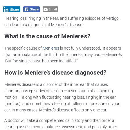
Email
Share
Share
Hearing loss, ringing in the ear, and suffering episodes of vertigo,
can lead to a diagnosis of Meniere’s disease.
What is the cause of Meniere’s?
The specific cause of
Meniere’s
is not fully understood. It appears
that an imbalance of the fluid in the inner ear may cause Meniere’s.
But “no single cause has been identified.”
How is Meniere’s disease diagnosed?
Meniere’s disease is a disorder of the inner ear that causes
spontaneous episodes of vertigo — a sensation of a spinning
motion — along with fluctuating hearing loss, ringing in the ear
(tinnitus), and sometimes a feeling of fullness or pressure in your
ear. In many cases, Meniere’s disease affects only one ear.
A doctor will take a complete medical history and then order a
hearing assessment, a balance assessment, and possibly other