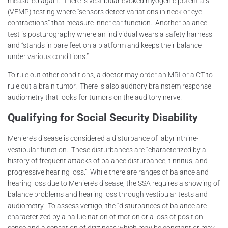
measured again. There is vestibular evoked myogenic potentials
(VEMP) testing where “sensors detect variations in neck or eye
contractions” that measure inner ear function. Another balance
test is posturography where an individual wears a safety harness
and “stands in bare feet on a platform and keeps their balance
under various conditions.”
To rule out other conditions, a doctor may order an MRI or a CT to
rule out a brain tumor. There is also auditory brainstem response
audiometry that looks for tumors on the auditory nerve.
Qualifying for Social Security Disability
Meniere’s disease is considered a disturbance of labyrinthine-
vestibular function. These disturbances are “characterized by a
history of frequent attacks of balance disturbance, tinnitus, and
progressive hearing loss.” While there are ranges of balance and
hearing loss due to Meniere’s disease, the SSA requires a showing of
balance problems and hearing loss through vestibular tests and
audiometry. To assess vertigo, the “disturbances of balance are
characterized by a hallucination of motion or a loss of position