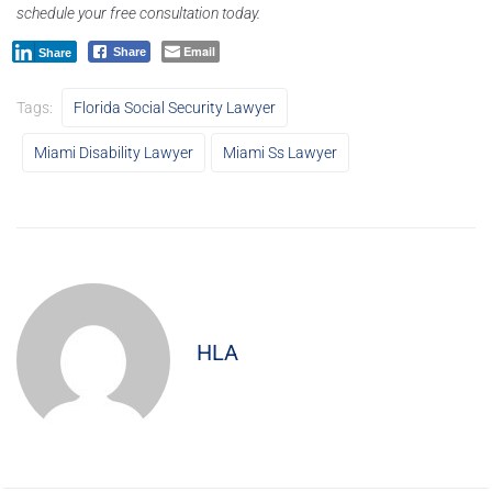
schedule your free consultation today.
Email
Share
Share
Tags:
Florida Social Security Lawyer
Miami Disability Lawyer
Miami Ss Lawyer
HLA