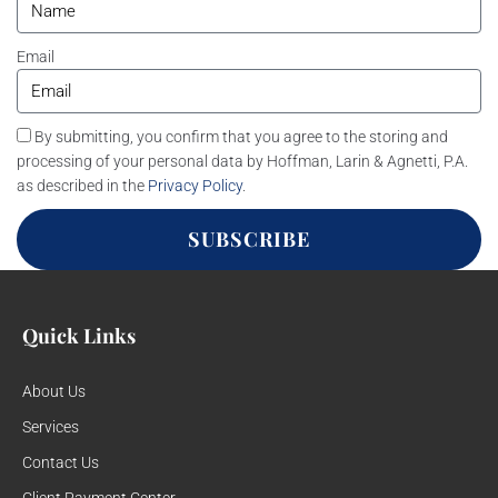
Email
By submitting, you confirm that you agree to the storing and
processing of your personal data by Hoffman, Larin & Agnetti, P.A.
as described in the
Privacy Policy
.
SUBSCRIBE
Quick Links
About Us
Services
Contact Us