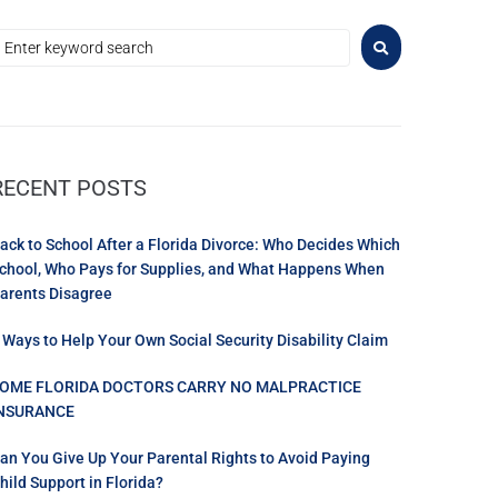
RECENT POSTS
ack to School After a Florida Divorce: Who Decides Which
chool, Who Pays for Supplies, and What Happens When
arents Disagree
 Ways to Help Your Own Social Security Disability Claim
OME FLORIDA DOCTORS CARRY NO MALPRACTICE
NSURANCE
an You Give Up Your Parental Rights to Avoid Paying
hild Support in Florida?