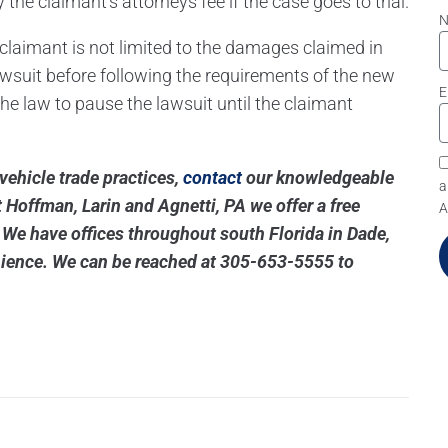
y the claimant’s attorneys fee if the case goes to trial.
he claimant is not limited to the damages claimed in
lawsuit before following the requirements of the new
E
 the law to pause the lawsuit until the claimant
 vehicle trade practices,
contact
our knowledgeable
a
 Hoffman, Larin and Agnetti, PA we offer a free
A
. We have offices throughout south Florida in Dade,
ience. We can be reached at
305-653-5555
to