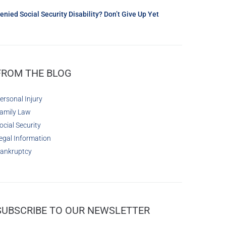
enied Social Security Disability? Don’t Give Up Yet
FROM THE BLOG
ersonal Injury
amily Law
ocial Security
egal Information
ankruptcy
SUBSCRIBE TO OUR NEWSLETTER