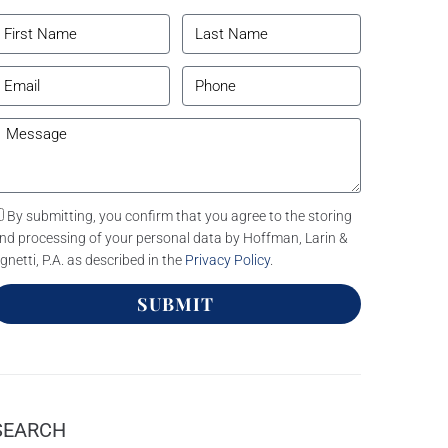
By submitting, you confirm that you agree to the storing
nd processing of your personal data by Hoffman, Larin &
gnetti, P.A. as described in the
Privacy Policy
.
SUBMIT
SEARCH