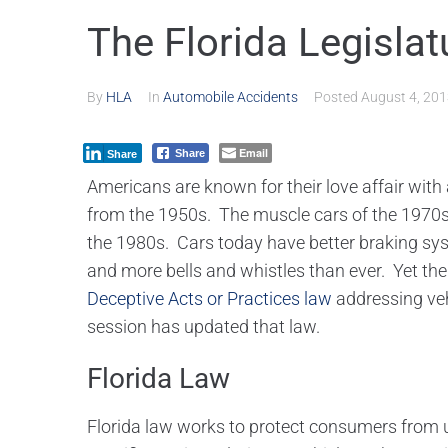
The Florida Legislat
By
HLA
In
Automobile Accidents
Posted
August 4, 20
Email
Share
Share
Americans are known for their love affair wit
from the 1950s. The muscle cars of the 1970s
the 1980s. Cars today have better braking sy
and more bells and whistles than ever. Yet the
Deceptive Acts or Practices law
addressing veh
session has updated that law.
Florida Law
Florida law works to protect consumers from u