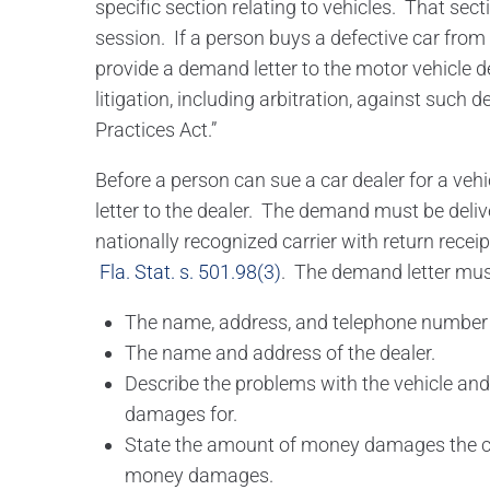
specific section relating to vehicles. That sec
session. If a person buys a defective car from 
provide a demand letter to the motor vehicle dea
litigation, including arbitration, against such 
Practices Act.”
Before a person can sue a car dealer for a ve
letter to the dealer. The demand must be deliv
nationally recognized carrier with return receip
Fla. Stat. s. 501.98(3)
. The demand letter mus
The name, address, and telephone number 
The name and address of the dealer.
Describe the problems with the vehicle an
damages for.
State the amount of money damages the cla
money damages.