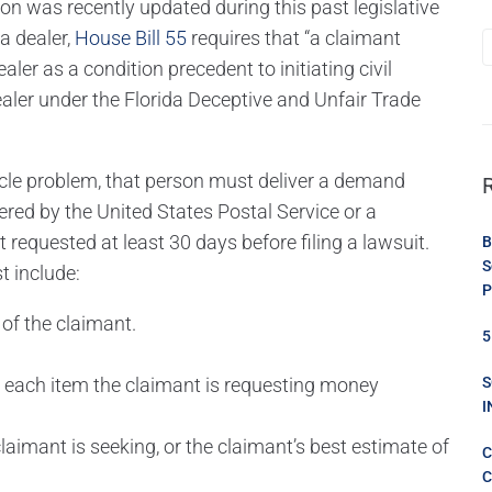
tion was recently updated during this past legislative
a dealer,
House Bill 55
requires that “a claimant
ler as a condition precedent to initiating civil
dealer under the Florida Deceptive and Unfair Trade
hicle problem, that person must deliver a demand
ered by the United States Postal Service or a
t requested at least 30 days before filing a lawsuit.
B
S
t include:
P
of the claimant.
5
d each item the claimant is requesting money
S
I
imant is seeking, or the claimant’s best estimate of
C
C