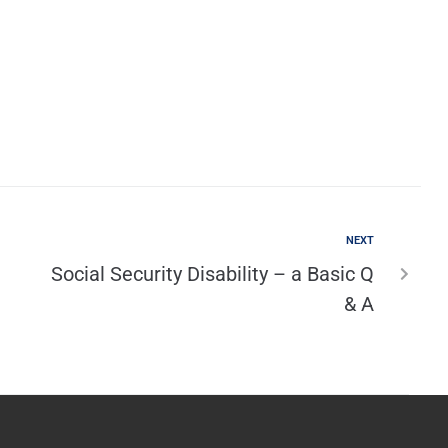
NEXT
Social Security Disability – a Basic Q
& A