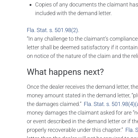
Copies of any documents the claimant has 
included with the demand letter.
Fla. Stat. s. 501.98(2)
.
“In any challenge to the claimant’s compliance
letter shall be deemed satisfactory if it contai
on notice of the nature of the claim and the re
What happens next?
Once the dealer receives the demand letter, t
money amount stated in the demand letter, “plu
the damages claimed.”
Fla. Stat. s. 501.98(4)(
money damages the claimant asked for are “not 
or event described in the demand letter or if 
properly recoverable under this chapter.”
Fla. 