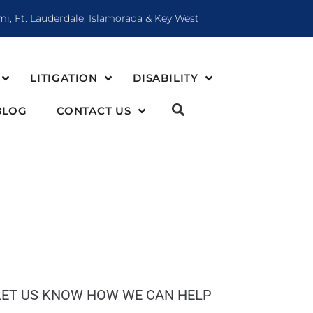
mi, Ft. Lauderdale, Islamorada & Key West
LITIGATION
DISABILITY
BLOG
CONTACT US
LET US KNOW HOW WE CAN HELP