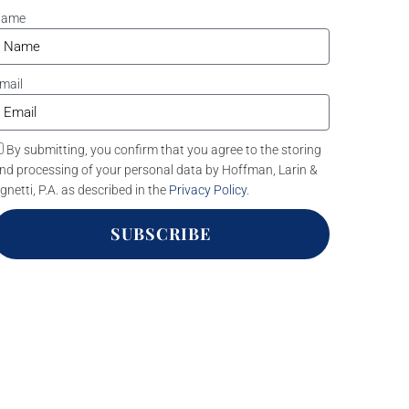
Name
mail
By submitting, you confirm that you agree to the storing
nd processing of your personal data by Hoffman, Larin &
gnetti, P.A. as described in the
Privacy Policy
.
SUBSCRIBE