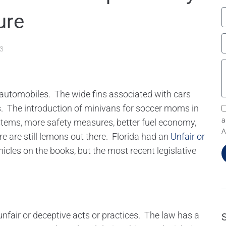
ure
13
h automobiles. The wide fins associated with cars
. The introduction of minivans for soccer moms in
a
stems, more safety measures, better fuel economy,
A
re are still lemons out there. Florida had an
Unfair or
icles on the books, but the most recent legislative
nfair or deceptive acts or practices. The law has a