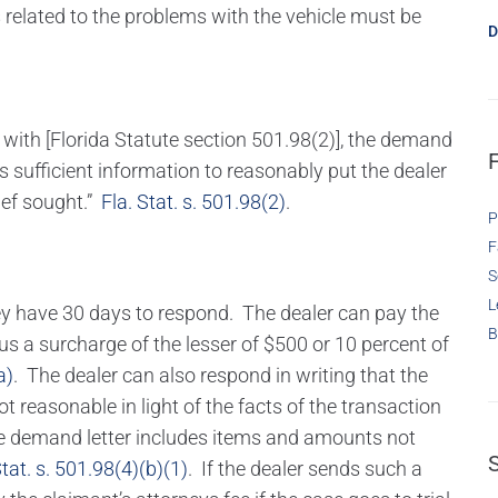
related to the problems with the vehicle must be
D
 with [Florida Statute section 501.98(2)], the demand
ns sufficient information to reasonably put the dealer
lief sought.”
Fla. Stat. s. 501.98(2)
.
P
F
S
L
hey have 30 days to respond. The dealer can pay the
B
s a surcharge of the lesser of $500 or 10 percent of
a)
. The dealer can also respond in writing that the
reasonable in light of the facts of the transaction
the demand letter includes items and amounts not
Stat. s. 501.98(4)(b)(1)
. If the dealer sends such a