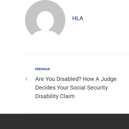
HLA
PREVIOUS
Are You Disabled? How A Judge
Decides Your Social Security
Disability Claim