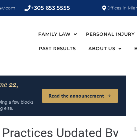
+305 653 5555
law.com
Offices in Mia
FAMILY LAW
PERSONAL INJURY
PAST RESULTS
ABOUT US
e Practices Updated By