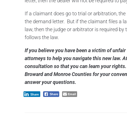
letter, then the dealer will not be required to pa
If a claimant does go to trial or arbitration, t
the demand letter. But if the claimant files a 
law, then the judge or arbitrator is required by
follows the law.
If you believe you have been a victim of unfair
attorneys to help you navigate this new law. At
consultation so that you can learn your rights
Broward and Monroe Counties for your conven
answer your questions.
Email
Share
Share