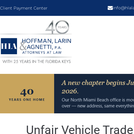
info@hla
Client Payment Center
Unfair Vehicle Trad