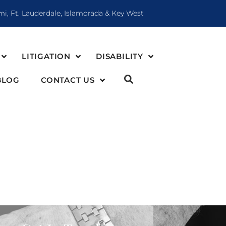
mi, Ft. Lauderdale, Islamorada & Key West
LITIGATION
DISABILITY
BLOG
CONTACT US