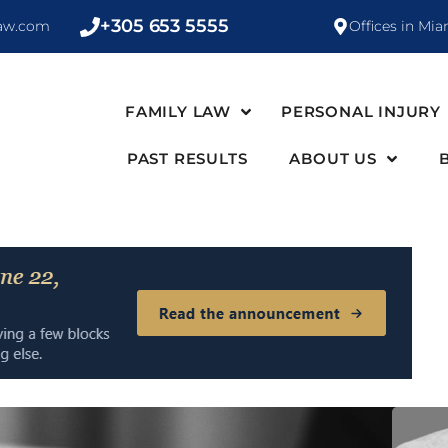
+305 653 5555
law.com
Offices in Mia
FAMILY LAW
PERSONAL INJURY
PAST RESULTS
ABOUT US