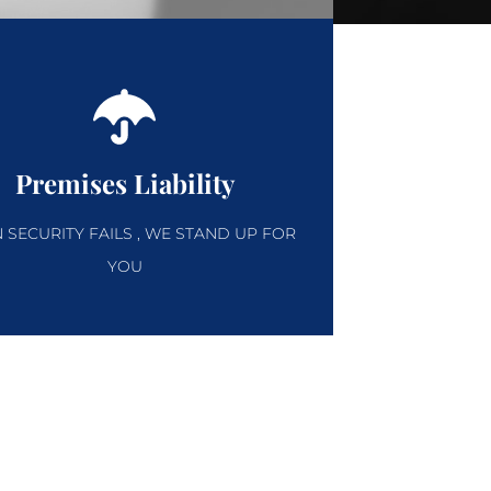
Premises Liability
SECURITY FAILS , WE STAND UP FOR
YOU