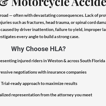
& Motorcycle Accide
e road — often with devastating consequences. Lack of pr
injuries such as fractures, head trauma, or spinal cord dam
aused by driver inattention, failure to yield, improper la
stigates every angle to build a strong case.
Why Choose HLA?
esenting injured riders in Weston & across South Florida
essive negotiations with insurance companies
Trial‑ready approach to maximize results
lized representation from the attorney you meet