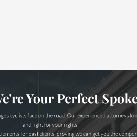
e're Your Perfect Spo
es cyclists face on the road. Our experienced attorneys kn
and fight for your rights.
tlements for past clients, proving we can get you the compe