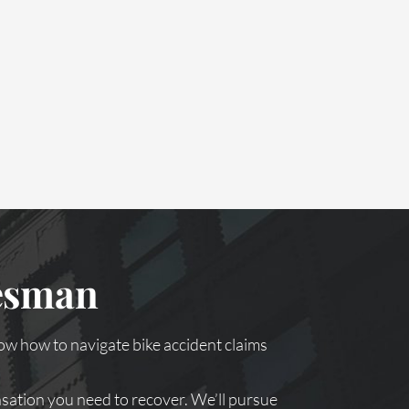
kesman
ow how to navigate bike accident claims
nsation you need to recover. We’ll pursue