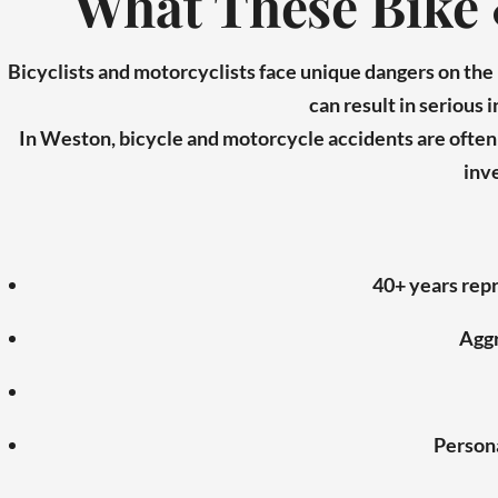
What These Bike 
Bicyclists and motorcyclists face unique dangers on th
can result in serious 
In Weston, bicycle and motorcycle accidents are often c
inve
40+ years repr
Aggr
Persona