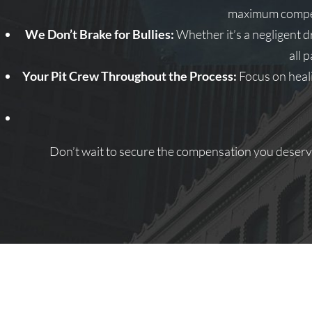
maximum compens
We Don’t Brake for Bullies:
Whether it’s a negligent d
all 
Your Pit Crew Throughout the Process:
Focus on heali
Don’t wait to secure the compensation you deserve.