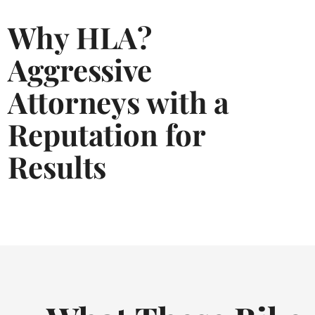
Why HLA?
Aggressive
Attorneys with a
Reputation for
Results