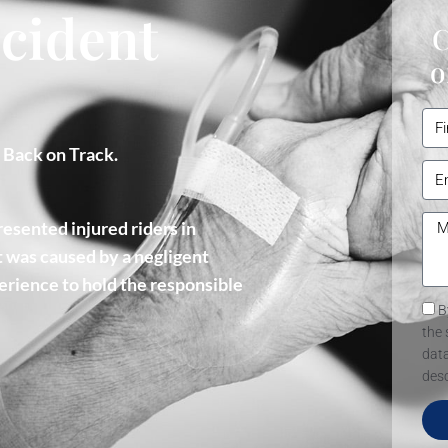
cident
C
o
u Back on Track.
esented injured riders in
 was caused by a negligent
erience to hold the responsible
B
the 
data
desc