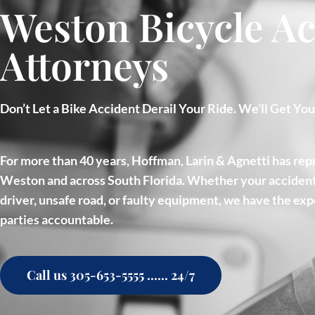
Weston Bicycle Ac
Attorneys
Don’t Let a Bike Accident Derail Your Ride. We’ll Get Yo
For more than 40 years, Hoffman, Larin & Agnetti has repr
Weston and across South Florida. Whether your accident
driver, unsafe road, or faulty equipment, we have the exp
parties accountable.
Call us 305-653-5555 ...... 24/7