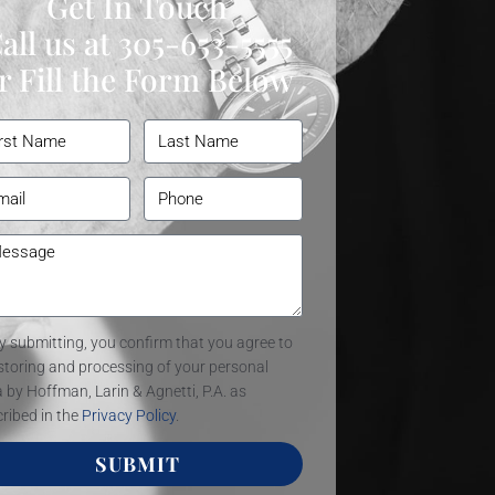
Get In Touch
all us at
305-653-5555
r Fill the Form Below
y submitting, you confirm that you agree to
storing and processing of your personal
 by Hoffman, Larin & Agnetti, P.A. as
ribed in the
Privacy Policy
.
SUBMIT