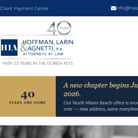
info@hla
Client Payment Center