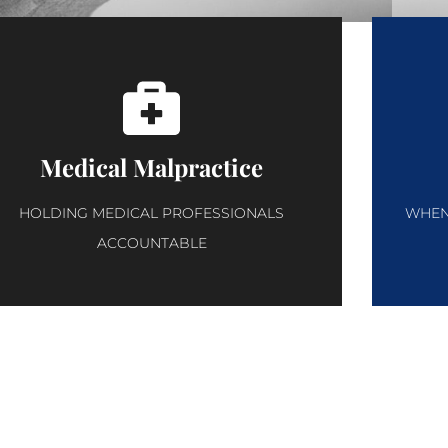
Medical Malpractice
HOLDING MEDICAL PROFESSIONALS
WHEN 
ACCOUNTABLE