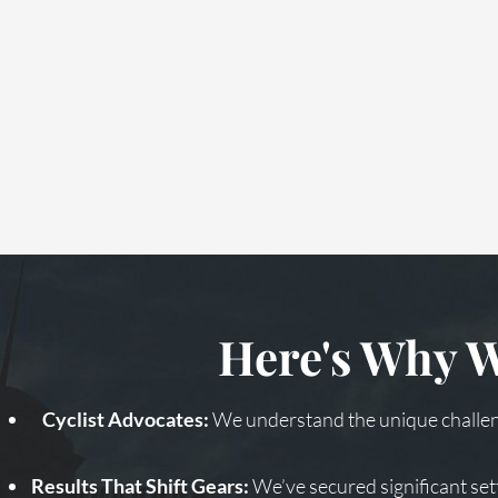
Here's Why W
Cyclist Advocates:
We understand the unique challeng
Results That Shift Gears:
We’ve secured significant set