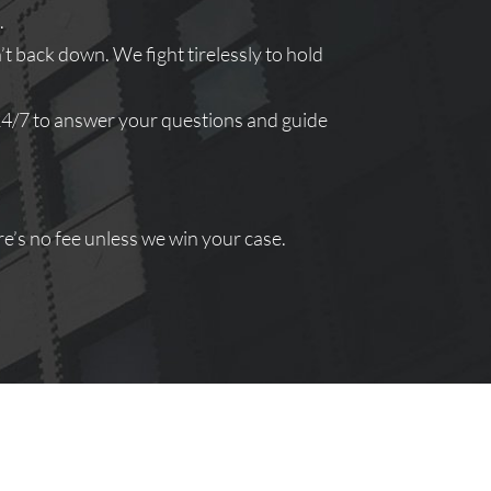
.
 back down. We fight tirelessly to hold
 24/7 to answer your questions and guide
e’s no fee unless we win your case.