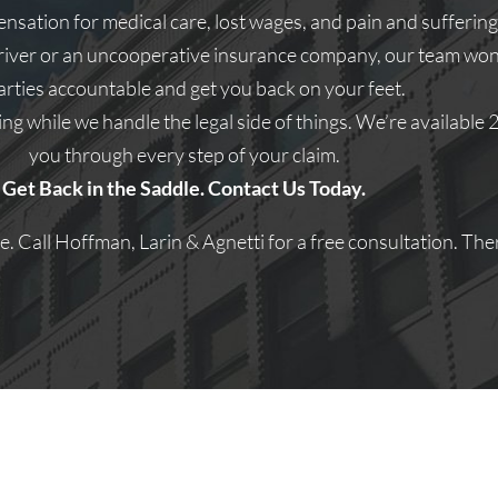
ation for medical care, lost wages, and pain and suffering
river or an uncooperative insurance company, our team won’t
parties accountable and get you back on your feet.
ng while we handle the legal side of things. We’re available
you through every step of your claim.
Get Back in the Saddle. Contact Us Today.
 Call Hoffman, Larin & Agnetti for a free consultation. Ther