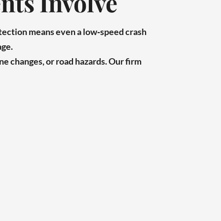
nts Involve
otection means even a low‑speed crash
age.
ne changes, or road hazards. Our firm