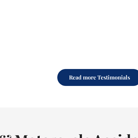
Read more Testimonials