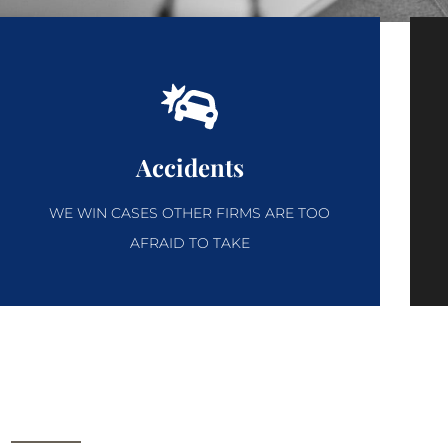
Accidents
WE WIN CASES OTHER FIRMS ARE TOO
AFRAID TO TAKE