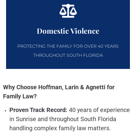
Domestic Violence
PROTECTING THE FAMILY FOR OVER 40 YEARS
THROUGHOUT SOUTH FLORIDA
Why Choose Hoffman, Larin & Agnetti for
Family Law?
Proven Track Record:
40 years of experience
in Sunrise and throughout South Florida
handling complex family law matters.