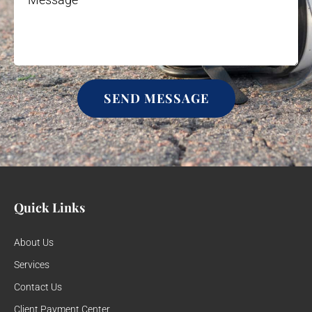
SEND MESSAGE
Quick Links
About Us
Services
Contact Us
Client Payment Center