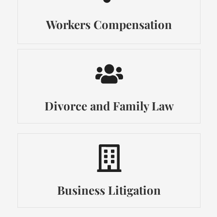
Workers Compensation
Divorce and Family Law
Business Litigation