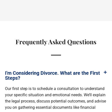
Frequently Asked Questions
I'm Considering Divorce. What are the First
Steps?
Our first step is to schedule a consultation to understand
your specific situation and emotional needs. We’ll explain
the legal process, discuss potential outcomes, and advise
you on gathering essential documents like financial