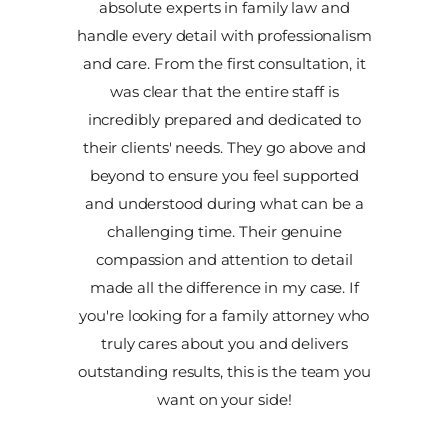
absolute experts in family law and
handle every detail with professionalism
and care. From the first consultation, it
was clear that the entire staff is
incredibly prepared and dedicated to
their clients' needs. They go above and
beyond to ensure you feel supported
and understood during what can be a
challenging time. Their genuine
compassion and attention to detail
made all the difference in my case. If
you're looking for a family attorney who
truly cares about you and delivers
outstanding results, this is the team you
want on your side!