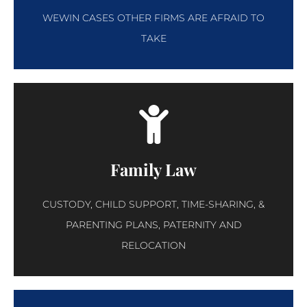
WEWIN CASES OTHER FIRMS ARE AFRAID TO
TAKE
Family Law
CUSTODY, CHILD SUPPORT, TIME-SHARING, &
PARENTING PLANS, PATERNITY AND
RELOCATION