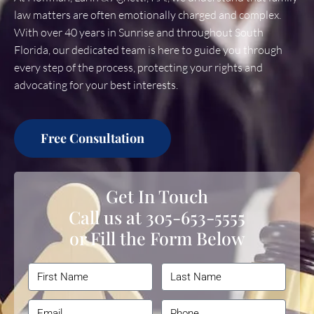
law matters are often emotionally charged and complex.
With over 40 years in Sunrise and throughout South
Florida, our dedicated team is here to guide you through
every step of the process, protecting your rights and
advocating for your best interests.
Free Consultation
Get In Touch
Call us at
305-653-5555
or Fill the Form Below