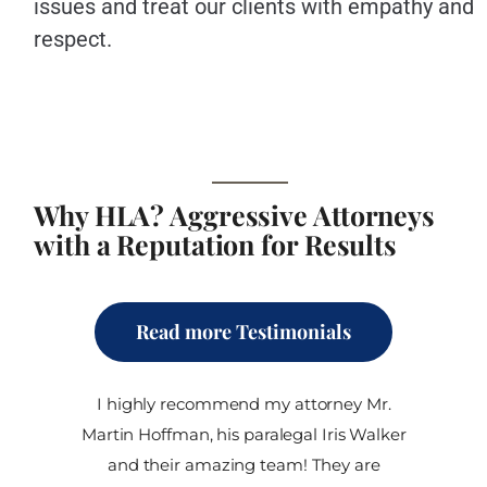
issues and treat our clients with empathy and
respect.
Why HLA? Aggressive Attorneys
with a Reputation for Results
Read more Testimonials
I highly recommend my attorney Mr.
Martin Hoffman, his paralegal Iris Walker
and their amazing team! They are