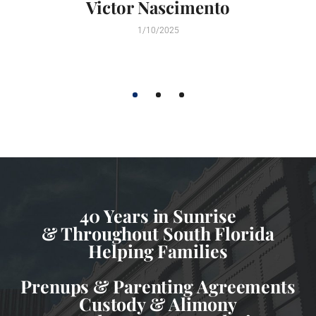
Victor Nascimento
1/10/2025
1
2
3
40 Years in Sunrise
& Throughout South Florida
Helping Families
Prenups & Parenting Agreements
Custody & Alimony