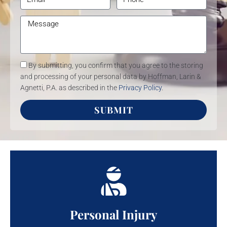
By submitting, you confirm that you agree to the storing
and processing of your personal data by Hoffman, Larin &
Agnetti, P.A. as described in the
Privacy Policy
.
SUBMIT
Personal Injury