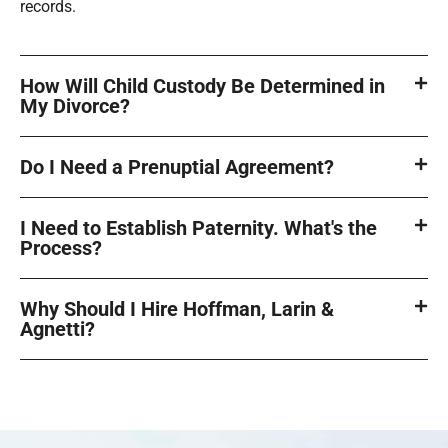
records.
How Will Child Custody Be Determined in
My Divorce?
Do I Need a Prenuptial Agreement?
I Need to Establish Paternity. What's the
Process?
Why Should I Hire Hoffman, Larin &
Agnetti?