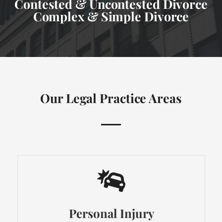
Contested & Uncontested Divorce
Complex & Simple Divorce
Our Legal Practice Areas
Personal Injury