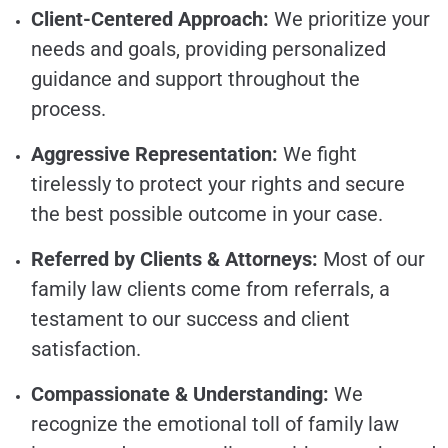
Client-Centered Approach:
We prioritize your
needs and goals, providing personalized
guidance and support throughout the
process.
Aggressive Representation:
We fight
tirelessly to protect your rights and secure
the best possible outcome in your case.
Referred by Clients & Attorneys:
Most of our
family law clients come from referrals, a
testament to our success and client
satisfaction.
Compassionate & Understanding:
We
recognize the emotional toll of family law