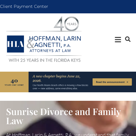
Client Payment Center
Sunrise Divorce and Family
Law
At Hoffman, Larin & Agnetti, P.A., we understand that family