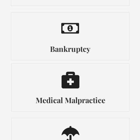
Bankruptcy
Medical Malpractice