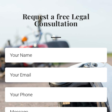
Request a free Legal
Consultation