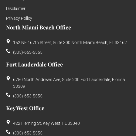
Disclaimer
Privacy Policy
North Miami Beach Office
152 NE 167th Street, Suite 300 North Miami Beach, FL 33162
(305)-653-5555
Fort Lauderdale Office
6750 North Andrews Ave, Suite 200 Fort Lauderdale, Florida
33309
(305)-653-5555
Key West Office
422 Fleming St. Key West, FL 33040
(305)-653-5555