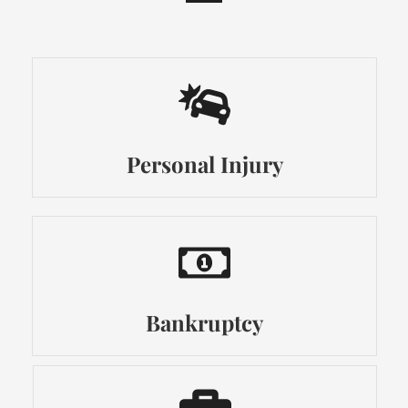
Personal Injury
Bankruptcy