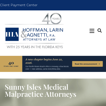
Client Payment Center
Sunny Isles Medical
Malpractice Attorneys