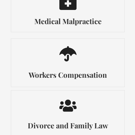
Medical Malpractice
Workers Compensation
Divorce and Family Law