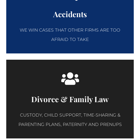
Accidents
WE WIN CASES THAT OTHER FIRMS ARE TOO
AFRAID TO TAKE
Divorce & Family Law
CUSTODY, CHILD SUPPORT, TIME-SHARING &
PARENTING PLANS, PATERNITY AND PRENUPS