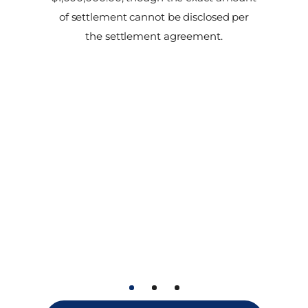
of settlement cannot be disclosed per
the settlement agreement.
1
2
3