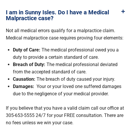
I am in Sunny Isles. Do I have a Medical
Malpractice case?
Not all medical errors qualify for a malpractice claim.
Medical malpractice case requires proving four elements:
Duty of Care:
The medical professional owed you a
duty to provide a certain standard of care.
Breach of Duty:
The medical professional deviated
from the accepted standard of care.
Causation:
The breach of duty caused your injury.
Damages:
Your or your loved one suffered damages
due to the negligence of your medical provider.
If you believe that you have a valid claim call our office at
305-653-5555 24/7 for your FREE consultation. There are
no fees unless we win your case.