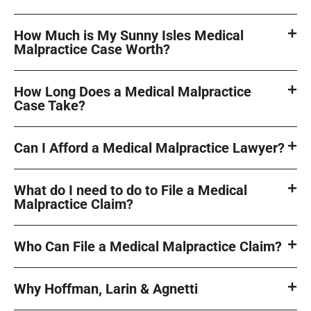
How Much is My Sunny Isles Medical
Malpractice Case Worth?
How Long Does a Medical Malpractice
Case Take?
Can I Afford a Medical Malpractice Lawyer?
What do I need to do to File a Medical
Malpractice Claim?
Who Can File a Medical Malpractice Claim?
Why Hoffman, Larin & Agnetti