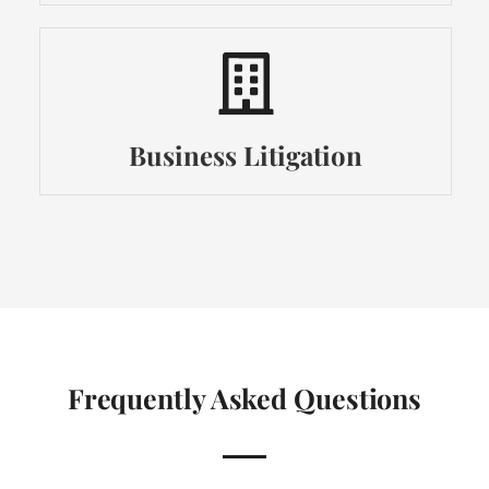
Business Litigation
Frequently Asked Questions