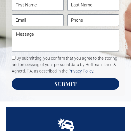
By submitting, you confirm that you agree to the storing
and processing of your personal data by Hoffman, Larin &
Agnetti, P.A. as described in the
Privacy Policy
.
SUBMIT