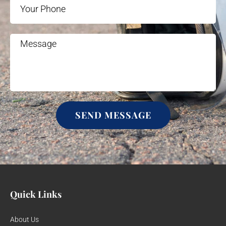
SEND MESSAGE
Quick Links
About Us