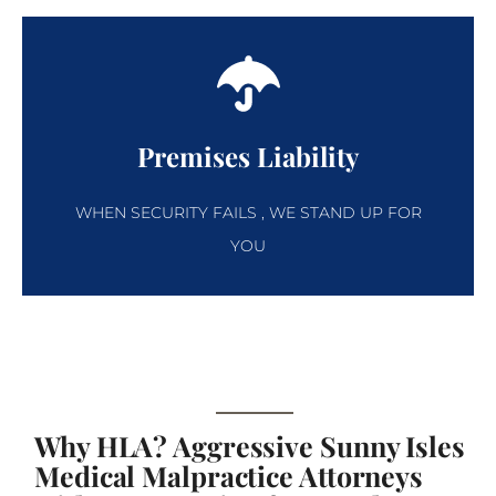
Premises Liability
WHEN SECURITY FAILS , WE STAND UP FOR
YOU
Why HLA? Aggressive Sunny Isles
Medical Malpractice Attorneys