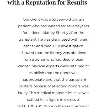
with a Reputation for Results
Our client was a 55 year-old dialysis
patient who had waited for several years
for a donor kidney. Shortly after the
transplant, he was diagnosed with brain
cancer and died. Our investigation
showed that the kidney was obtained
from a donor who had died of brain
cancer. Medical experts were retained to
establish that the donor was
inappropriate and that the transplant
center’s process of selecting donors was
faulty. This medical malpractice case was
settled for a figure in excess of
$1,000,000.00, though the exact amount