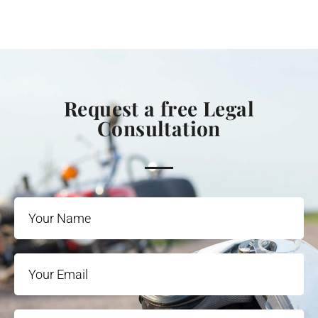
Request a free Legal
Consultation