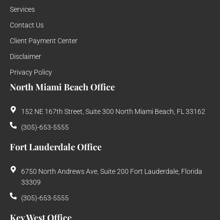
Services
Contact Us
Client Payment Center
Disclaimer
Privacy Policy
North Miami Beach Office
152 NE 167th Street, Suite 300 North Miami Beach, FL 33162
(305)-653-5555
Fort Lauderdale Office
6750 North Andrews Ave, Suite 200 Fort Lauderdale, Florida
33309
(305)-653-5555
Key West Office