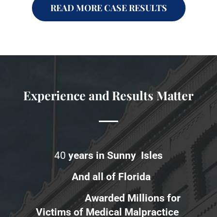
READ MORE CASE RESULTS
Experience and Results Matter
40
years in Sunny Isles
And all of Florida
Awarded Millions for
Victims of Medical Malpractice