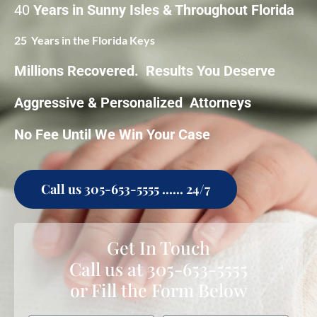
40
Years in Sunny Isles & Throughout Florida
25 Years in the Florida Keys
Millions Recovered. Results You Deserve
Aggressive & Personalized Attorneys
No Fee Until We Win Your Case
Call us 305-653-5555 ...... 24/7
Get In Touch
Call us at
305-653-5555
or Fill the Form Below