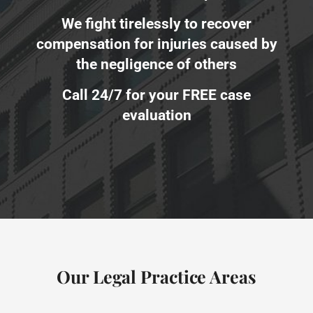
We fight tirelessly to recover
compensation for injuries caused by
the negligence of others
Call 24/7 for your FREE case
evaluation
Our Legal Practice Areas