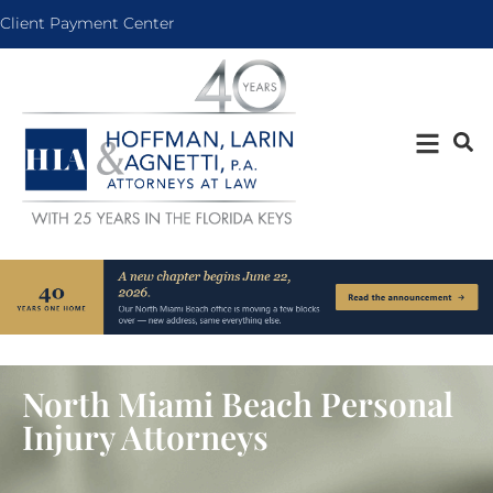
Client Payment Center
North Miami Beach Personal
Injury Attorneys