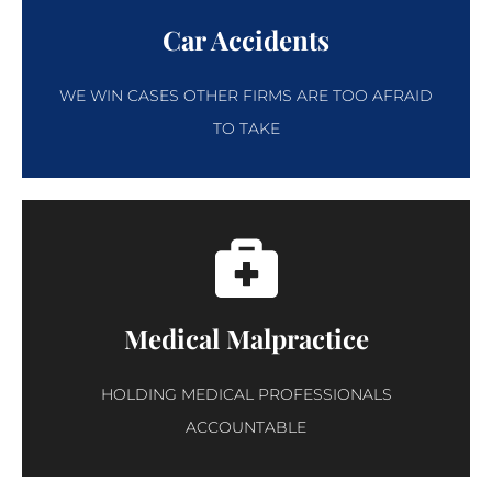
Car Accidents
WE WIN CASES OTHER FIRMS ARE TOO AFRAID
TO TAKE
Medical Malpractice
HOLDING MEDICAL PROFESSIONALS
ACCOUNTABLE