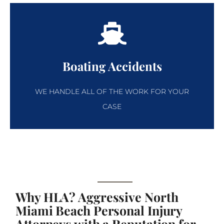
Boating Accidents
WE HANDLE ALL OF THE WORK FOR YOUR
CASE
Why HLA? Aggressive North
Miami Beach Personal Injury
Attorneys with a Reputation for