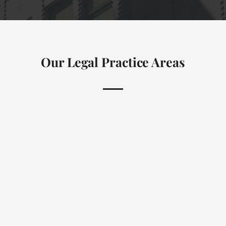
Our Legal Practice Areas