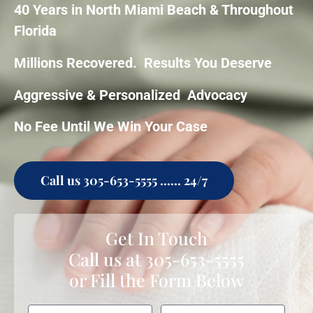
40 Years in North Miami Beach & Throughout
Florida
Millions Recovered. Results You Deserve
Aggressive & Personalized Advocacy
No Fee Until We Win Your Case
Call us 305-653-5555 ...... 24/7
Get In Touch
Call us at
305-653-5555
or Fill the Form Below