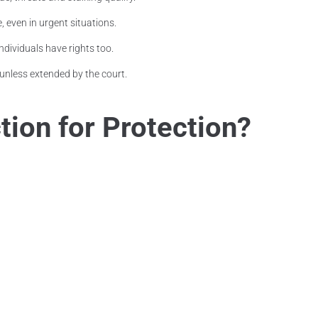
, even in urgent situations.
ndividuals have rights too.
unless extended by the court.
ion for Protection?