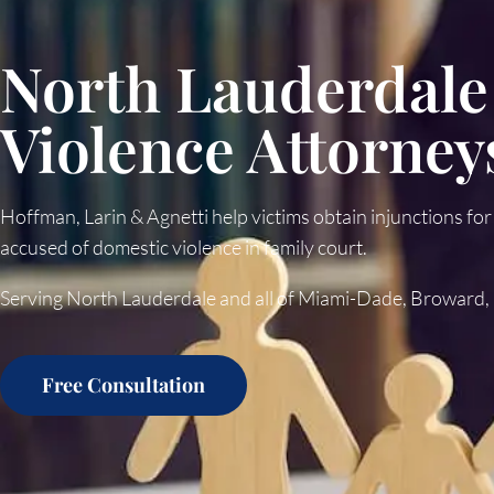
North Lauderdale
Violence Attorney
Hoffman, Larin & Agnetti help victims obtain injunctions for
accused of domestic violence in family court.
Serving North Lauderdale and all of Miami-Dade, Broward,
Free Consultation