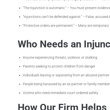
“The injunction is automatic.” – You must present evidence
“Injunctions can’t be defended against.” – False; accused i
“Protective orders are permanent.” – Many are temporary 
Who Needs an Injunct
Anyone experiencing threats, violence, or stalking
Parents seeking to protect children from danger
Individuals leaving or separating from an abusive partner
People being harassed by an ex-partner or family member
Victims who need immediate court-ordered safety
How Our Firm Helps