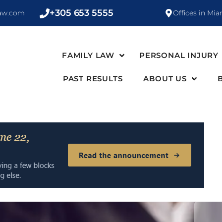
+305 653 5555
law.com
Offices in Mia
FAMILY LAW
PERSONAL INJURY
PAST RESULTS
ABOUT US