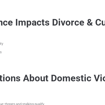
ce Impacts Divorce & C
ity
es
ons About Domestic Vi
ue; threats and stalking qualify.