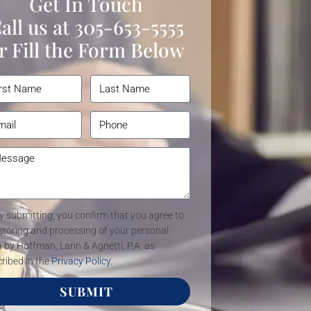
Get In Touch
all us at
305-653-5555
r Fill the Form Below
y submitting, you confirm that you agree to
storing and processing of your personal
 by Hoffman, Larin & Agnetti, P.A. as
ribed in the
Privacy Policy
.
SUBMIT