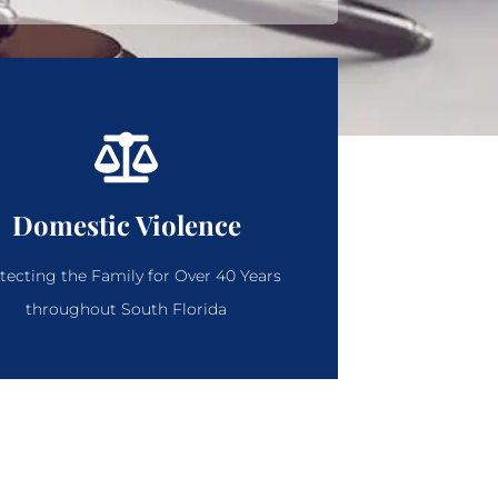
Domestic Violence
tecting the Family for Over 40 Years
throughout South Florida