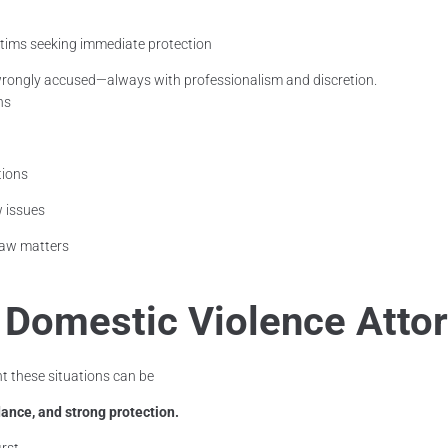
ctims seeking immediate protection
rongly accused—always with professionalism and discretion.
ns
tions
w issues
 law matters
a Domestic Violence Atto
 these situations can be
ance, and strong protection.