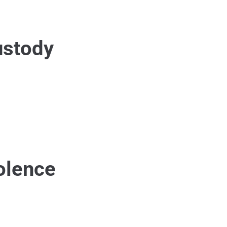
ustody
olence