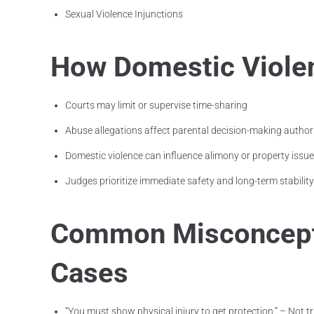
Sexual Violence Injunctions
How Domestic Violen
Courts may limit or supervise time-sharing
Abuse allegations affect parental decision-making author
Domestic violence can influence alimony or property issu
Judges prioritize immediate safety and long-term stability
Common Misconcepti
Cases
“You must show physical injury to get protection.” – Not tr