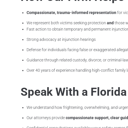
Compassionate, trauma-informed representation
for vi
We represent both victims seeking protection
and
those w
Fast action to obtain temporary and permanent injunctio
Strong advocacy at injunction hearings
Defense for individuals facing false or exaggerated allega
Guidance through related custody, divorce, or criminal-la
Over 40 years of experience handling high-conflict family
Speak With a Florid
We understand how frightening, overwhelming, and urgent
Our attorneys provide
compassionate support, clear guid