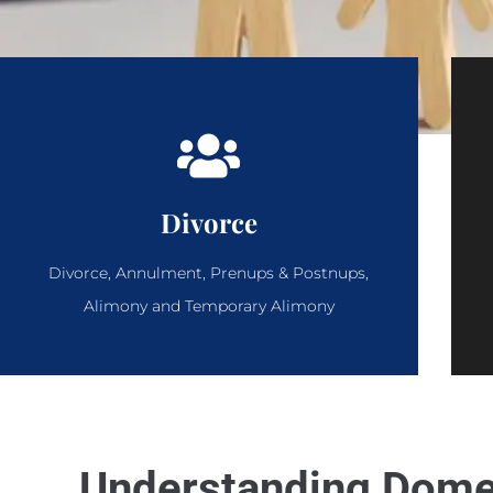
Divorce
Divorce, Annulment, Prenups & Postnups,
Alimony and Temporary Alimony
Understanding Domes