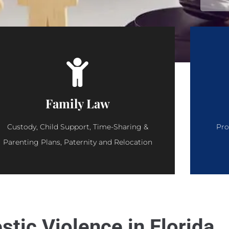
Family Law
Custody, Child Support, Time-Sharing &
Pro
Parenting Plans, Paternity and Relocation
tic Violence in Florida