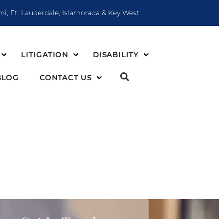
mi, Ft. Lauderdale, Islamorada & Key West
LITIGATION
DISABILITY
BLOG
CONTACT US