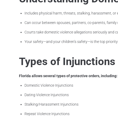
Includes physical harm, threats, stalking, harassment, or
Can occur between spouses, partners, co-parents, fami
Courts take domestic violence allegations seriously and c
Your safety—and your children’s safety—is the top priority
Types of Injunctions
Florida allows several types of protective orders, including:
Domestic Violence Injunctions
Dating Violence Injunctions
Stalking/Harassment Injunctions
Repeat Violence Injunctions