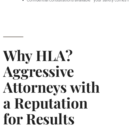
Confidential consultations available—your safety comes f
Why HLA?
Aggressive
Attorneys with
a Reputation
for Results