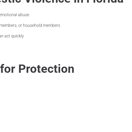
 emotional abuse
ly members, or household members
an act quickly
 for Protection