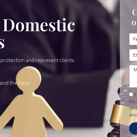
C
 Domestic
o
s
 protection and represent clients
 and the Keys
B
the 
data
desc