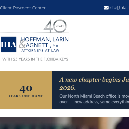
info@hla
Client Payment Center