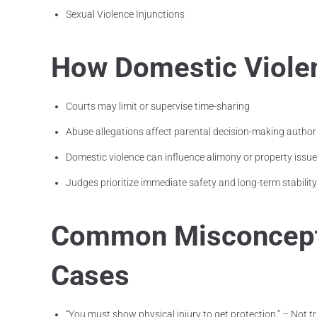
Sexual Violence Injunctions
How Domestic Violen
Courts may limit or supervise time-sharing
Abuse allegations affect parental decision-making author
Domestic violence can influence alimony or property issu
Judges prioritize immediate safety and long-term stability
Common Misconcepti
Cases
“You must show physical injury to get protection.” – Not tr