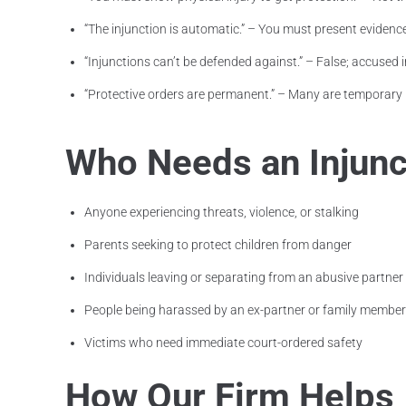
“The injunction is automatic.” – You must present evidence
“Injunctions can’t be defended against.” – False; accused i
“Protective orders are permanent.” – Many are temporary 
Who Needs an Injunct
Anyone experiencing threats, violence, or stalking
Parents seeking to protect children from danger
Individuals leaving or separating from an abusive partner
People being harassed by an ex-partner or family member
Victims who need immediate court-ordered safety
How Our Firm Helps