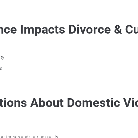
ce Impacts Divorce & C
ity
es
ons About Domestic Vi
ue; threats and stalking qualify.