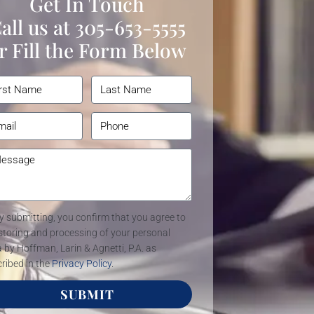
Get In Touch
all us at
305-653-5555
r Fill the Form Below
y submitting, you confirm that you agree to
storing and processing of your personal
 by Hoffman, Larin & Agnetti, P.A. as
ribed in the
Privacy Policy
.
SUBMIT