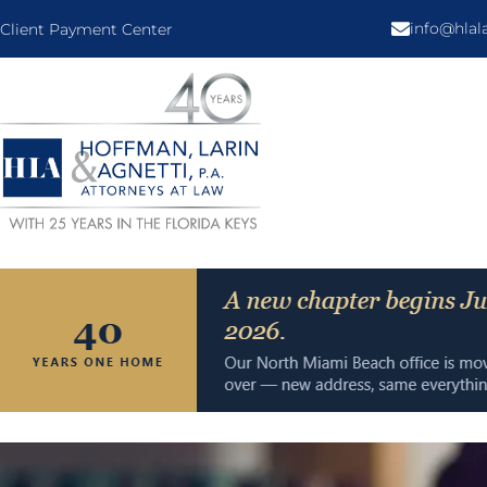
info@hla
Client Payment Center