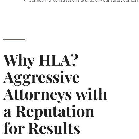
Confidential consultations available—your safety comes f
Why HLA?
Aggressive
Attorneys with
a Reputation
for Results