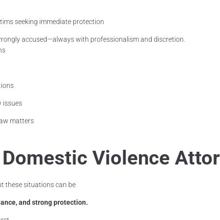
ctims seeking immediate protection
rongly accused—always with professionalism and discretion.
ns
tions
w issues
 law matters
a Domestic Violence Atto
 these situations can be
ance, and strong protection.