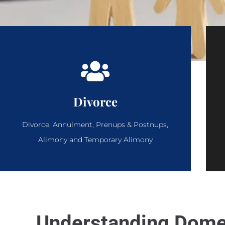
Divorce
Divorce, Annulment, Prenups & Postnups,
Alimony and Temporary Alimony
Understanding Domes