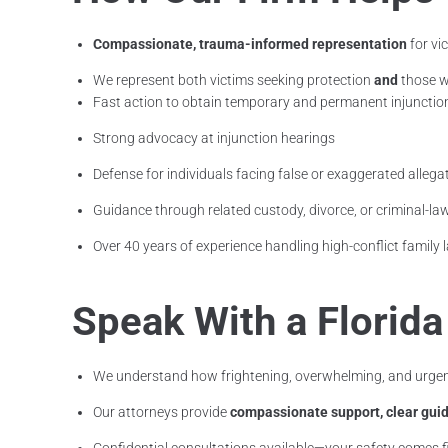
Compassionate, trauma-informed representation
for vi
We represent both victims seeking protection
and
those w
Fast action to obtain temporary and permanent injunctio
Strong advocacy at injunction hearings
Defense for individuals facing false or exaggerated allega
Guidance through related custody, divorce, or criminal-la
Over 40 years of experience handling high-conflict family
Speak With a Florid
We understand how frightening, overwhelming, and urgent
Our attorneys provide
compassionate support, clear guid