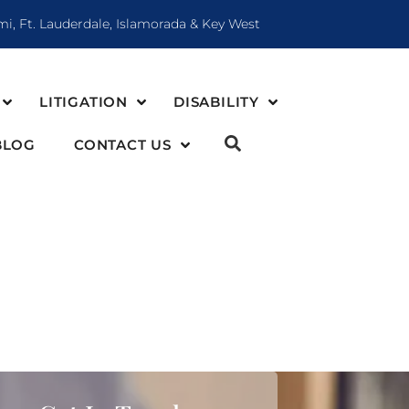
mi, Ft. Lauderdale, Islamorada & Key West
LITIGATION
DISABILITY
BLOG
CONTACT US