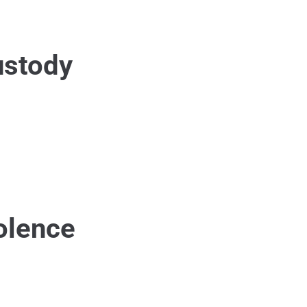
ustody
olence