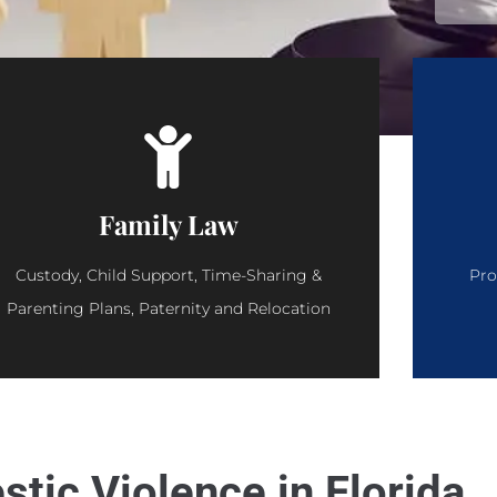
Family Law
Custody, Child Support, Time-Sharing &
Pro
Parenting Plans, Paternity and Relocation
tic Violence in Florida