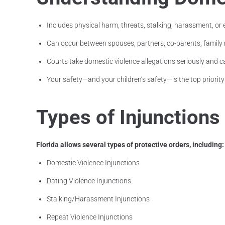
Includes physical harm, threats, stalking, harassment, or
Can occur between spouses, partners, co-parents, fami
Courts take domestic violence allegations seriously and c
Your safety—and your children’s safety—is the top priority
Types of Injunctions
Florida allows several types of protective orders, including:
Domestic Violence Injunctions
Dating Violence Injunctions
Stalking/Harassment Injunctions
Repeat Violence Injunctions