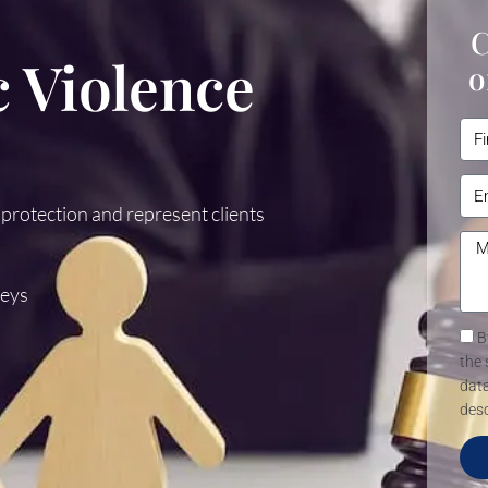
C
 Violence
o
 protection and represent clients
Keys
B
the 
data
desc