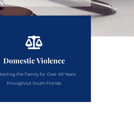
Domestic Violence
tecting the Family for Over 40 Years
throughout South Florida