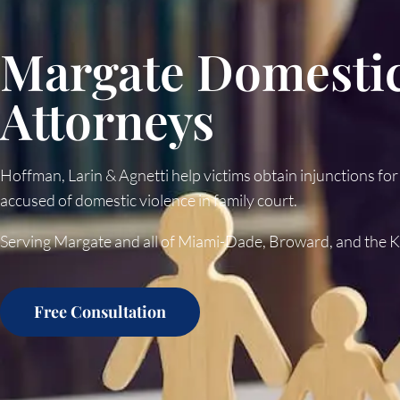
Margate Domestic
Attorneys
Hoffman, Larin & Agnetti help victims obtain injunctions for
accused of domestic violence in family court.
Serving Margate and all of Miami-Dade, Broward, and the 
Free Consultation