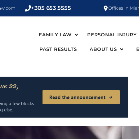
+305 653 5555
law.com
Offices in Mia
FAMILY LAW
PERSONAL INJURY
PAST RESULTS
ABOUT US