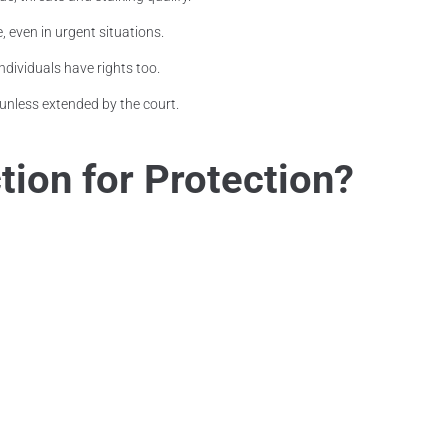
, even in urgent situations.
ndividuals have rights too.
unless extended by the court.
ion for Protection?