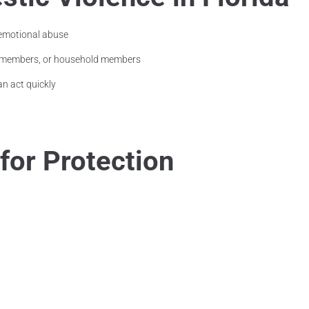
 emotional abuse
ly members, or household members
an act quickly
 for Protection