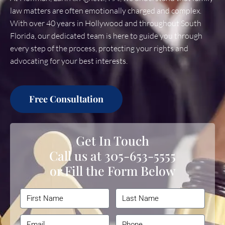
law matters are often emotionally charged and complex.
With over 40 years in Hollywood and throughout South
Florida, our dedicated team is here to guide you through
every step of the process, protecting your rights and
advocating for your best interests.
Free Consultation
Get In Touch
Call us at
305-653-5555
or Fill the Form Below