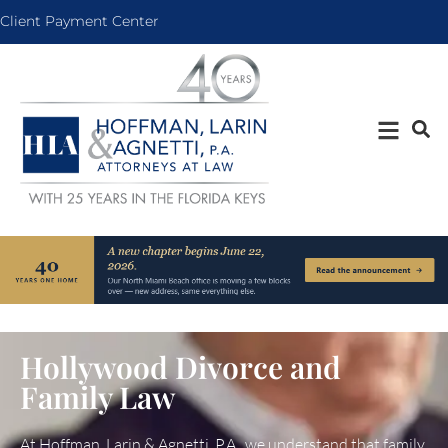
Client Payment Center
Hollywood Divorce and
Family Law
At Hoffman, Larin & Agnetti, P.A., we understand that family