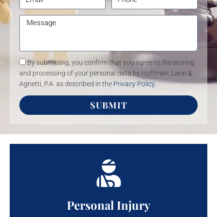
By submitting, you confirm that you agree to the storing
and processing of your personal data by Hoffman, Larin &
Agnetti, P.A. as described in the
Privacy Policy
.
SUBMIT
Personal Injury