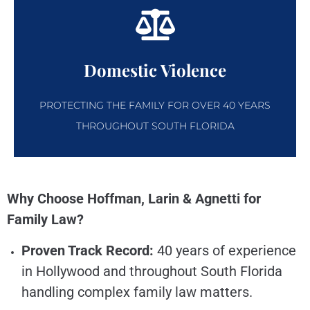
Domestic Violence
PROTECTING THE FAMILY FOR OVER 40 YEARS
THROUGHOUT SOUTH FLORIDA
Why Choose Hoffman, Larin & Agnetti for
Family Law?
Proven Track Record:
40 years of experience
in Hollywood and throughout South Florida
handling complex family law matters.