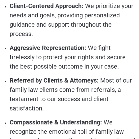
Client-Centered Approach:
We prioritize your
needs and goals, providing personalized
guidance and support throughout the
process.
Aggressive Representation:
We fight
tirelessly to protect your rights and secure
the best possible outcome in your case.
Referred by Clients & Attorneys:
Most of our
family law clients come from referrals, a
testament to our success and client
satisfaction.
Compassionate & Understanding:
We
recognize the emotional toll of family law