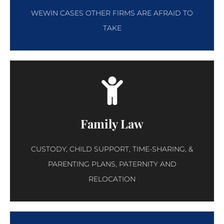
WEWIN CASES OTHER FIRMS ARE AFRAID TO
TAKE
Family Law
CUSTODY, CHILD SUPPORT, TIME-SHARING, &
PARENTING PLANS, PATERNITY AND
RELOCATION