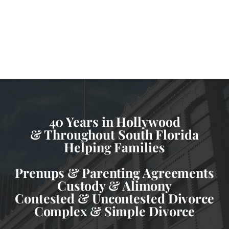
40 Years in Hollywood
& Throughout South Florida
Helping Families
Prenups & Parenting Agreements
Custody & Alimony
Contested & Uncontested Divorce
Complex & Simple Divorce