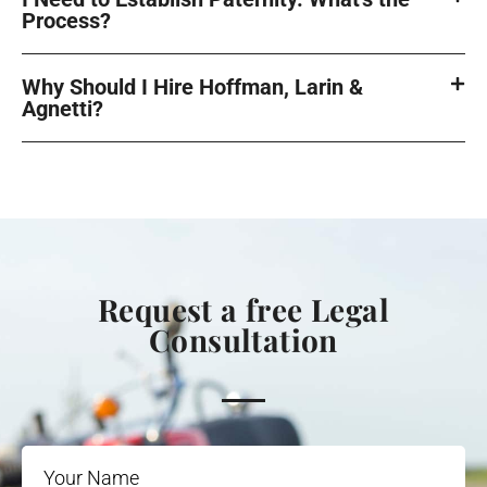
Process?
Why Should I Hire Hoffman, Larin &
Agnetti?
Request a free Legal
Consultation