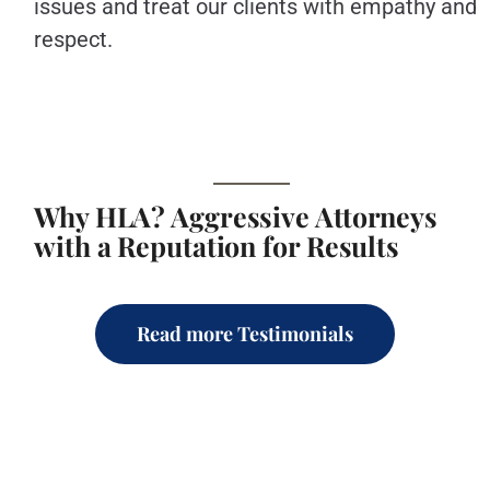
issues and treat our clients with empathy and
respect.
Why HLA? Aggressive Attorneys
with a Reputation for Results
Read more Testimonials