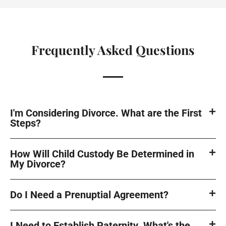
Frequently Asked Questions
I'm Considering Divorce. What are the First
Steps?
How Will Child Custody Be Determined in
My Divorce?
Do I Need a Prenuptial Agreement?
I Need to Establish Paternity. What's the