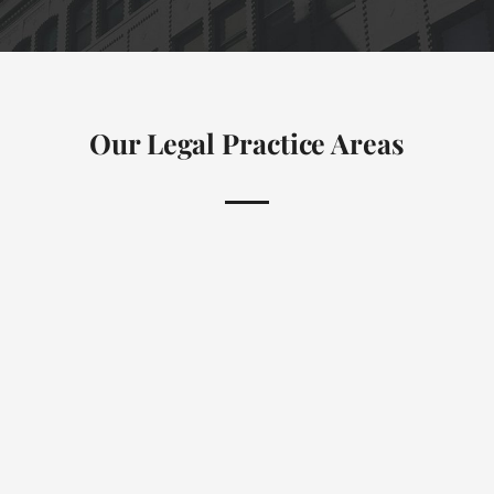
Our Legal Practice Areas