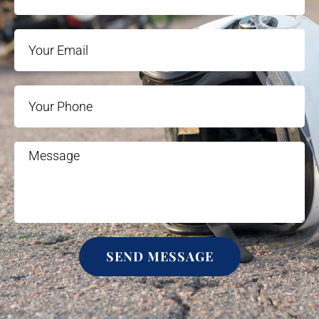
SEND MESSAGE