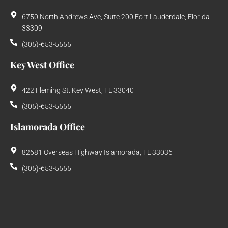
6750 North Andrews Ave, Suite 200 Fort Lauderdale, Florida
33309
(305)-653-5555
Key West Office
422 Fleming St. Key West, FL 33040
(305)-653-5555
Islamorada Office
82681 Overseas Highway Islamorada, FL 33036
(305)-653-5555