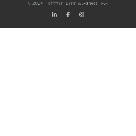
©
2024
Hoffman, Larin & Agnetti, P.A