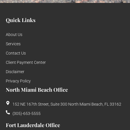
Quick Links
About Us
Services
Contact Us
Client Payment Center
Disclaimer
Privacy Policy
North Miami Beach Office
152 NE 167th Street, Suite 300 North Miami Beach, FL 33162
(305)-653-5555
Fort Lauderdale Office