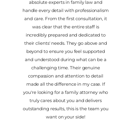
absolute experts in family law and
handle every detail with professionalism
and care. From the first consultation, it
was clear that the entire staff is
incredibly prepared and dedicated to
their clients' needs. They go above and
beyond to ensure you feel supported
and understood during what can be a
challenging time. Their genuine
compassion and attention to detail
made all the difference in my case. If
you're looking for a family attorney who
truly cares about you and delivers
outstanding results, this is the team you
want on your side!