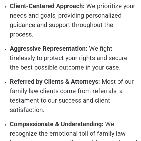
Client-Centered Approach:
We prioritize your
needs and goals, providing personalized
guidance and support throughout the
process.
Aggressive Representation:
We fight
tirelessly to protect your rights and secure
the best possible outcome in your case.
Referred by Clients & Attorneys:
Most of our
family law clients come from referrals, a
testament to our success and client
satisfaction.
Compassionate & Understanding:
We
recognize the emotional toll of family law