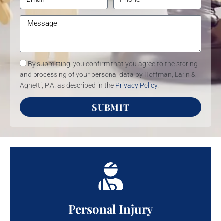
By submitting, you confirm that you agree to the storing
and processing of your personal data by Hoffman, Larin &
Agnetti, P.A. as described in the
Privacy Policy
.
SUBMIT
Personal Injury