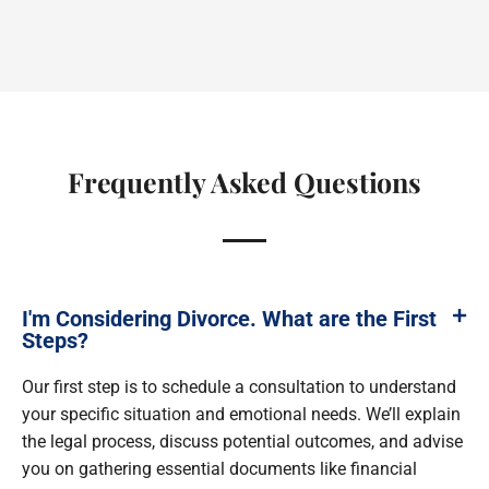
Frequently Asked Questions
I'm Considering Divorce. What are the First
Steps?
Our first step is to schedule a consultation to understand
your specific situation and emotional needs. We’ll explain
the legal process, discuss potential outcomes, and advise
you on gathering essential documents like financial