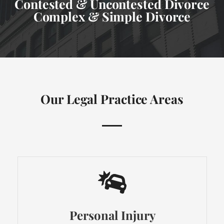
Contested & Uncontested Divorce
Complex & Simple Divorce
Our Legal Practice Areas
Personal Injury