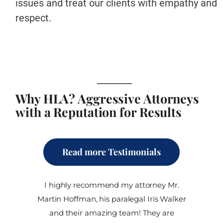
issues and treat our clients with empathy and
respect.
Why HLA? Aggressive Attorneys
with a Reputation for Results
Read more Testimonials
I highly recommend my attorney Mr.
Martin Hoffman, his paralegal Iris Walker
and their amazing team! They are