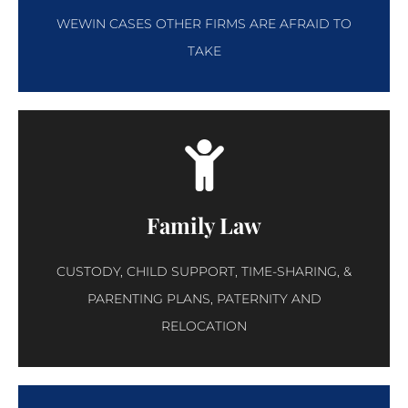
WEWIN CASES OTHER FIRMS ARE AFRAID TO
TAKE
Family Law
CUSTODY, CHILD SUPPORT, TIME-SHARING, &
PARENTING PLANS, PATERNITY AND
RELOCATION