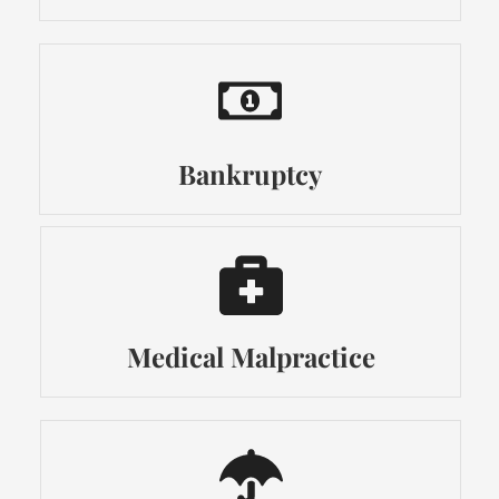
Bankruptcy
Medical Malpractice