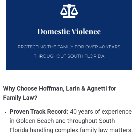
Domestic Violence
PROTECTING THE FAMILY FOR OVER 40 YEARS
THROUGHOUT SOUTH FLORIDA
Why Choose Hoffman, Larin & Agnetti for
Family Law?
Proven Track Record:
40 years of experience
in Golden Beach and throughout South
Florida handling complex family law matters.