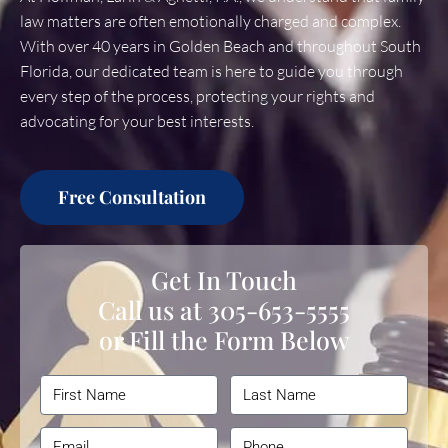
law matters are often emotionally charged and complex.
With over 40 years in Golden Beach and throughout South
Florida, our dedicated team is here to guide you through
every step of the process, protecting your rights and
advocating for your best interests.
Free Consultation
Get In Touch
Call us at
305-653-5555
or Fill the Form Below