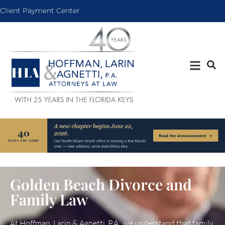
Client Payment Center
Golden Beach Divorce and
Family Law
At Hoffman, Larin & Agnetti, P.A., we understand that family