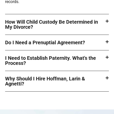
records.
How Will Child Custody Be Determined in
My Divorce?
Do I Need a Prenuptial Agreement?
I Need to Establish Paternity. What's the
Process?
Why Should I Hire Hoffman, Larin &
Agnetti?