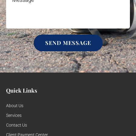
SEND MESSAGE
Quick Links
About Us
Services
Contact Us
Client Payment Center