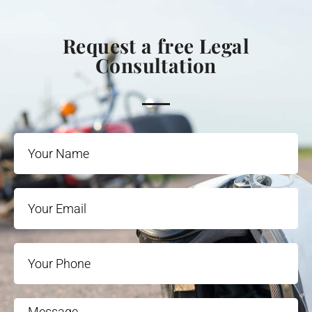
Request a free Legal
Consultation