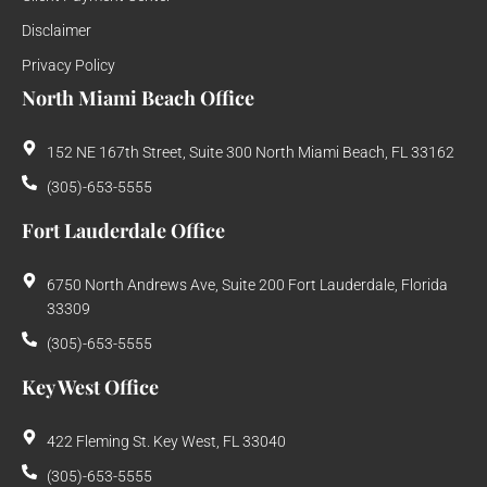
Disclaimer
Privacy Policy
North Miami Beach Office
152 NE 167th Street, Suite 300 North Miami Beach, FL 33162
(305)-653-5555
Fort Lauderdale Office
6750 North Andrews Ave, Suite 200 Fort Lauderdale, Florida
33309
(305)-653-5555
Key West Office
422 Fleming St. Key West, FL 33040
(305)-653-5555