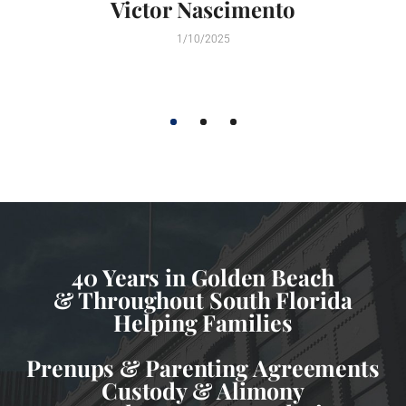
Victor Nascimento
1/10/2025
1
2
3
40 Years in Golden Beach
& Throughout South Florida
Helping Families
Prenups & Parenting Agreements
Custody & Alimony