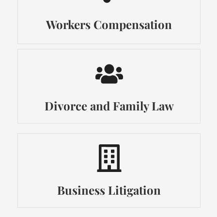
Workers Compensation
Divorce and Family Law
Business Litigation