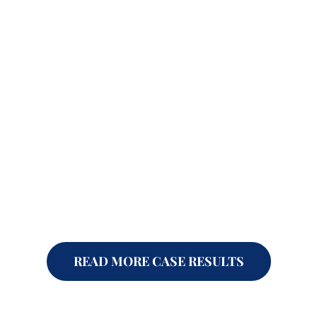
READ MORE CASE RESULTS