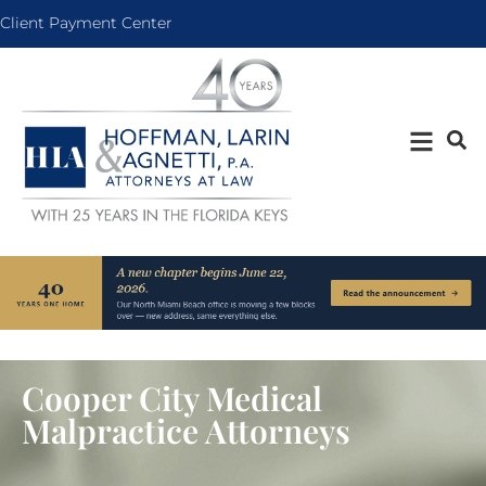
Client Payment Center
Cooper City Medical
Malpractice Attorneys