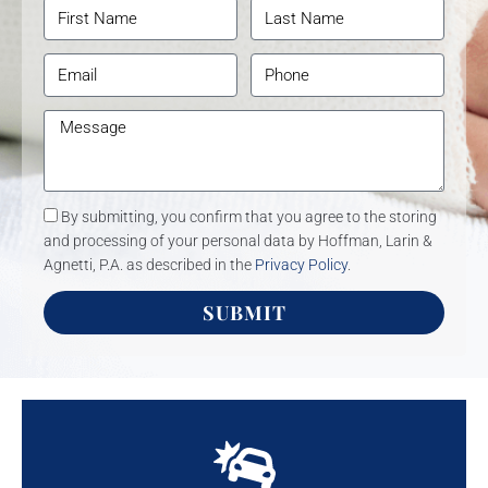
By submitting, you confirm that you agree to the storing
and processing of your personal data by Hoffman, Larin &
Agnetti, P.A. as described in the
Privacy Policy
.
SUBMIT