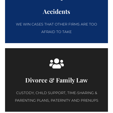
Accidents
WE WIN CASES THAT OTHER FIRMS ARE TOO
AFRAID TO TAKE
Divorce & Family Law
CUSTODY, CHILD SUPPORT, TIME-SHARING &
PARENTING PLANS, PATERNITY AND PRENUPS