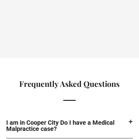
Frequently Asked Questions
I am in Cooper City Do I have a Medical
Malpractice case?