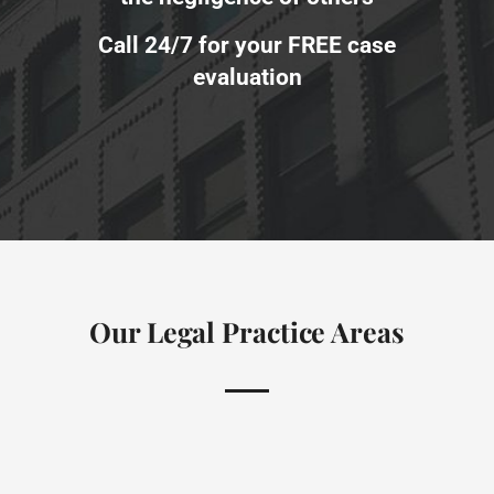
Call 24/7 for your FREE case
evaluation
Our Legal Practice Areas