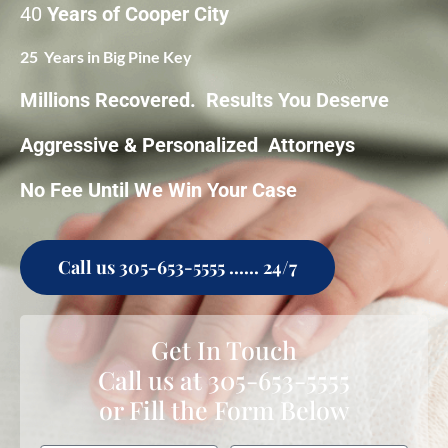
40
Years of Cooper City
25 Years in Big Pine Key
Millions Recovered. Results You Deserve
Aggressive & Personalized Attorneys
No Fee Until We Win Your Case
Call us 305-653-5555 ...... 24/7
Get In Touch
Call us at
305-653-5555
or Fill the Form Below