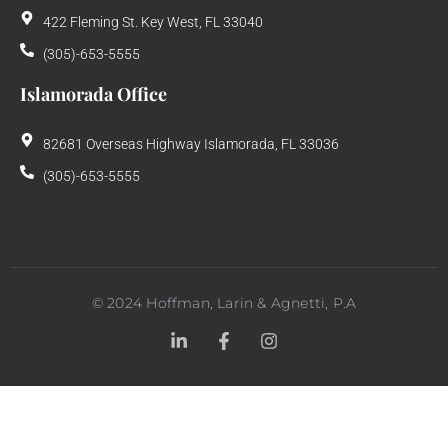
422 Fleming St. Key West, FL 33040
(305)-653-5555
Islamorada Office
82681 Overseas Highway Islamorada, FL 33036
(305)-653-5555
©
2024
Hoffman, Larin & Agnetti, P.A