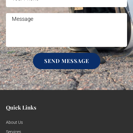
SEND MESSAGE
Quick Links
About Us
Services