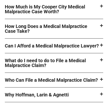
How Much is My Cooper City Medical
Malpractice Case Worth?
How Long Does a Medical Malpractice
Case Take?
Can I Afford a Medical Malpractice Lawyer?
What do I need to do to File a Medical
Malpractice Claim?
Who Can File a Medical Malpractice Claim?
Why Hoffman, Larin & Agnetti