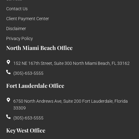
Contact Us
Client Payment Center
Disclaimer
Privacy Policy
North Miami Beach Office
152 NE 167th Street, Suite 300 North Miami Beach, FL 33162
(305)-653-5555
Fort Lauderdale Office
6750 North Andrews Ave, Suite 200 Fort Lauderdale, Florida
33309
(305)-653-5555
Key West Office