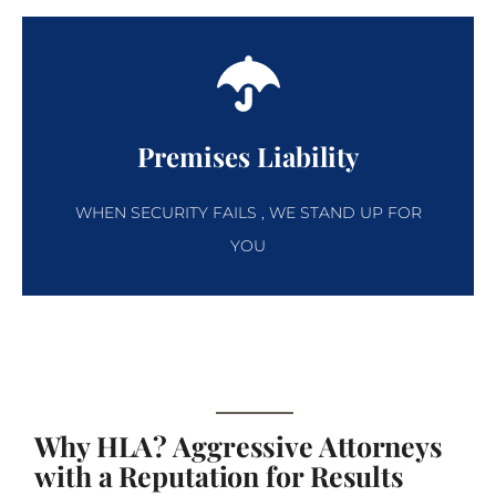
Premises Liability
WHEN SECURITY FAILS , WE STAND UP FOR
YOU
Why HLA? Aggressive Attorneys
with a Reputation for Results