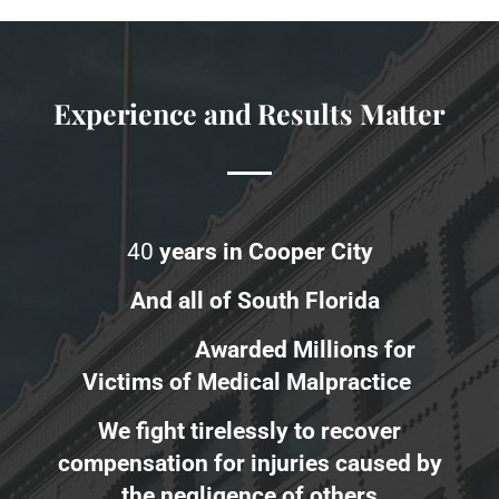
Experience and Results Matter
40
years in Cooper City
And all of South Florida
Awarded Millions for
Victims of Medical Malpractice
We fight tirelessly to recover
compensation for injuries caused by
the negligence of others