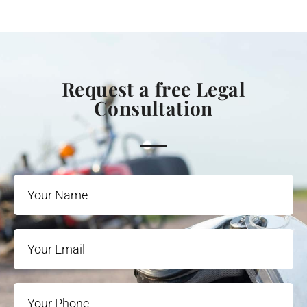
Request a free Legal
Consultation