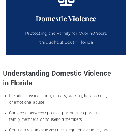
Domestic Violence
Protecting the Family for Over 40 Years
throughout South Florida
Understanding Domestic Violence
in Florida
Includes physical harm, threats, stalking, harassment,
or emotional abuse
Can occur between spouses, partners, co-parents,
family members, or household members
Courts take domestic violence allegations seriously and