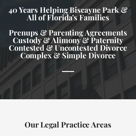
40 Years Helping Biscayne Park &
All of Florida's Families
Prenups & Parenting Agreements
Custody & Alimony & Paternity
Contested & Uncontested Divorce
Complex & Simple Divorce
Our Legal Practice Areas