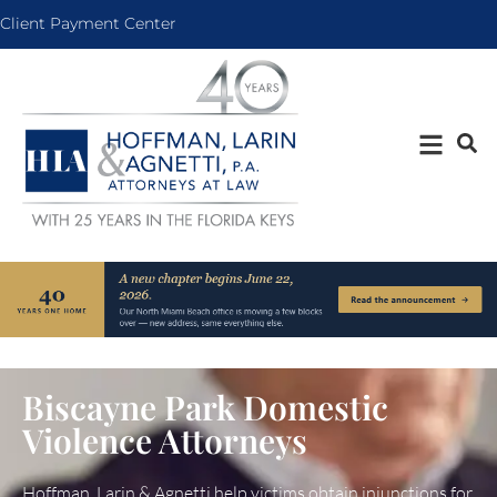
Client Payment Center
Biscayne Park Domestic
Violence Attorneys
Hoffman, Larin & Agnetti help victims obtain injunctions for