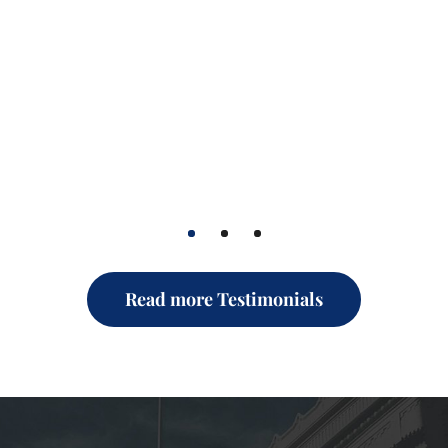
1
2
3
Read more Testimonials