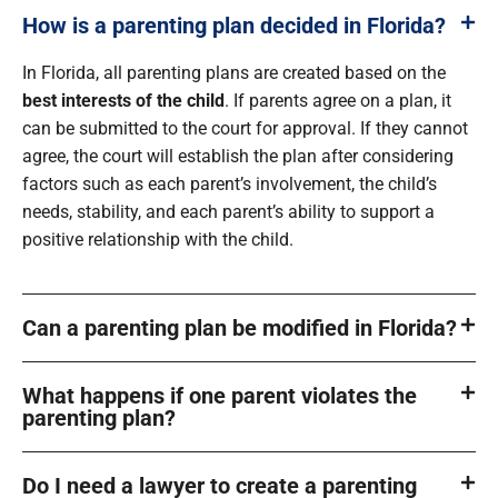
How is a parenting plan decided in Florida?
In Florida, all parenting plans are created based on the
best interests of the child
. If parents agree on a plan, it
can be submitted to the court for approval. If they cannot
agree, the court will establish the plan after considering
factors such as each parent’s involvement, the child’s
needs, stability, and each parent’s ability to support a
positive relationship with the child.
Can a parenting plan be modified in Florida?
What happens if one parent violates the
parenting plan?
Do I need a lawyer to create a parenting