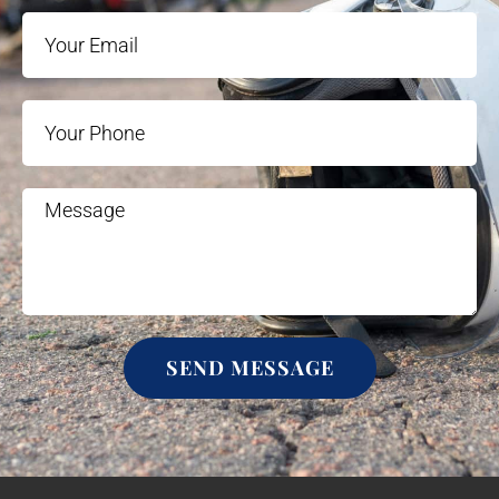
SEND MESSAGE