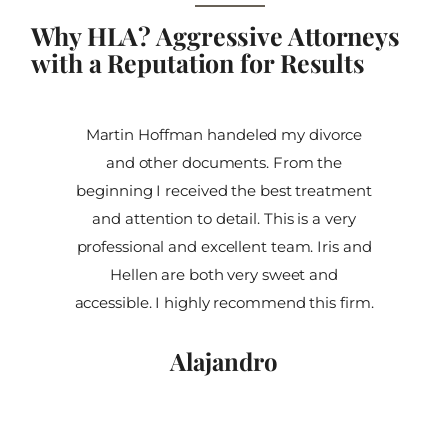
Why HLA? Aggressive Attorneys
with a Reputation for Results
Martin Hoffman handeled my divorce
and other documents. From the
beginning I received the best treatment
and attention to detail. This is a very
professional and excellent team. Iris and
Hellen are both very sweet and
accessible. I highly recommend this firm.
Alajandro