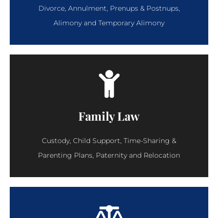
Divorce, Annulment, Prenups & Postnups,
Alimony and Temporary Alimony
Family Law
Custody, Child Support, Time-Sharing &
Parenting Plans, Paternity and Relocation