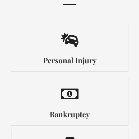
Personal Injury
Bankruptcy