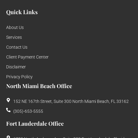
Quick Links
About Us
Services
Contact Us
Client Payment Center
Disclaimer
Privacy Policy
North Miami Beach Office
152 NE 167th Street, Suite 300 North Miami Beach, FL 33162
(305)-653-5555
Fort Lauderdale Office