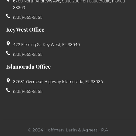
6750 North Andrews Ave, Suite 200 Fort Lauderdale, Florida
33309
(305)-653-5555
Key West Office
422 Fleming St. Key West, FL 33040
(305)-653-5555
Islamorada Office
82681 Overseas Highway Islamorada, FL 33036
(305)-653-5555
©
2024
Hoffman, Larin & Agnetti, P.A