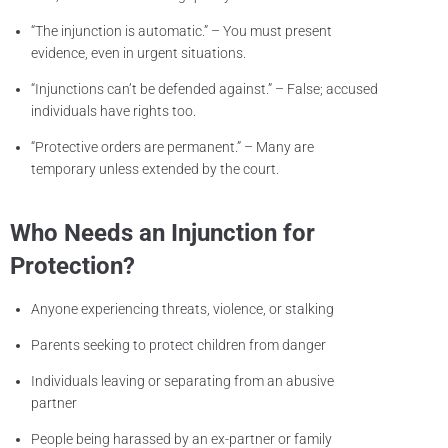
“The injunction is automatic.” – You must present
evidence, even in urgent situations.
“Injunctions can’t be defended against.” – False; accused
individuals have rights too.
“Protective orders are permanent.” – Many are
temporary unless extended by the court.
Who Needs an Injunction for
Protection?
Anyone experiencing threats, violence, or stalking
Parents seeking to protect children from danger
Individuals leaving or separating from an abusive
partner
People being harassed by an ex-partner or family