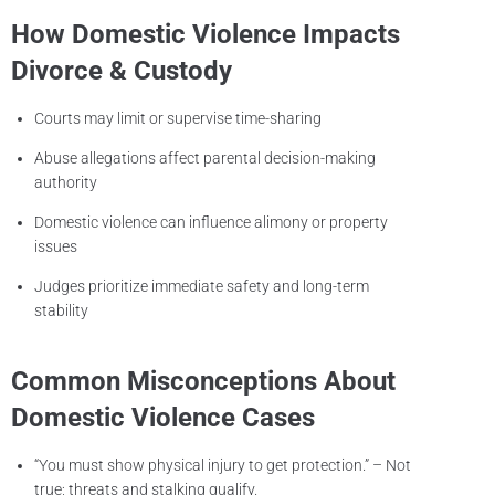
How Domestic Violence Impacts
Divorce & Custody
Courts may limit or supervise time-sharing
Abuse allegations affect parental decision-making
authority
Domestic violence can influence alimony or property
issues
Judges prioritize immediate safety and long-term
stability
Common Misconceptions About
Domestic Violence Cases
“You must show physical injury to get protection.” – Not
true; threats and stalking qualify.