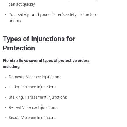
can act quickly
Your safety—and your children’s safety—is the top
priority
Types of Injunctions for
Protection
Florida allows several types of protective orders,
including:
Domestic Violence Injunctions
Dating Violence Injunctions
Stalking/Harassment Injunctions
Repeat Violence Injunctions
Sexual Violence Injunctions