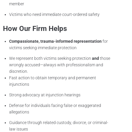
member
Victims who need immediate court-ordered safety
How Our Firm Helps
Compassionate, trauma-informed representation
for
victims seeking immediate protection
We represent both victims seeking protection
and
those
wrongly accused—always with professionalism and
discretion.
Fast action to obtain temporary and permanent
injunctions
Strong advocacy at injunction hearings
Defense for individuals facing false or exaggerated
allegations
Guidance through related custody, divorce, or criminal-
law issues