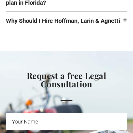
plan in Florida?
Why Should I Hire Hoffman, Larin & Agnetti
Request a free Legal
Consultation