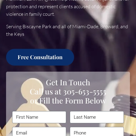
protection and represent clients accused of domestic
violence in family court.
Serving Biscayne Park and all of Miami-Dade, Broward, and
the Keys
Free Consultation
Get In Touch
Call us at
305-653-5555
or Fill the Form Below