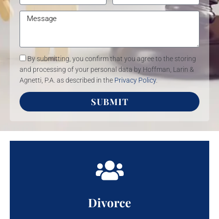
By submitting, you confirm that you agree to the storing
and processing of your personal data by Hoffman, Larin &
Agnetti, P.A. as described in the
Privacy Policy
.
SUBMIT
Divorce