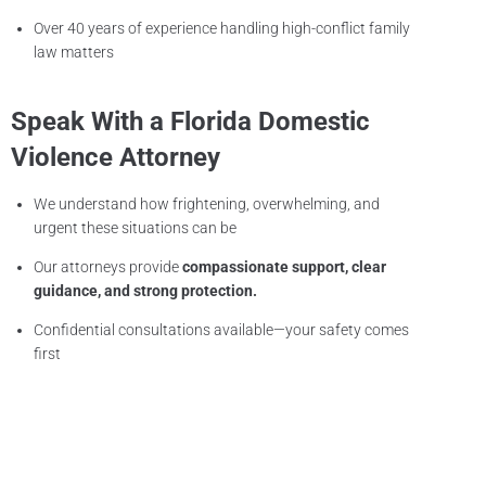
Over 40 years of experience handling high-conflict family
law matters
Speak With a Florida Domestic
Violence Attorney
We understand how frightening, overwhelming, and
urgent these situations can be
Our attorneys provide
compassionate support, clear
guidance, and strong protection.
Confidential consultations available—your safety comes
first