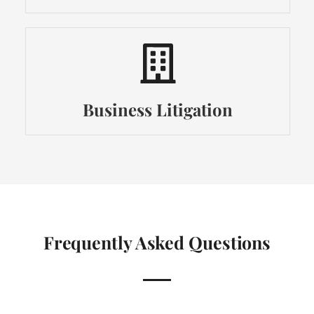
Business Litigation
Frequently Asked Questions