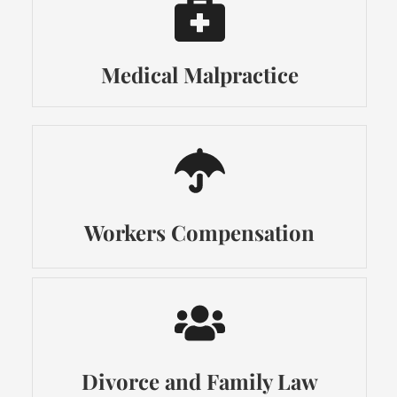
Medical Malpractice
Workers Compensation
Divorce and Family Law