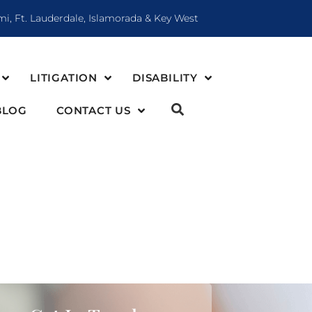
mi, Ft. Lauderdale, Islamorada & Key West
LITIGATION
DISABILITY
BLOG
CONTACT US