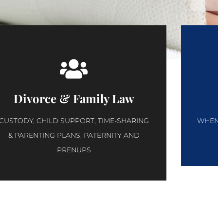
Divorce & Family Law
CUSTODY, CHILD SUPPORT, TIME-SHARING
WHEN 
& PARENTING PLANS, PATERNITY AND
PRENUPS