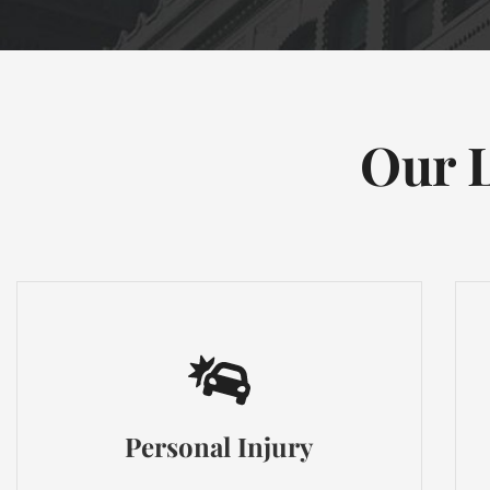
Our L
Personal Injury