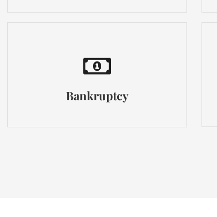
Bankruptcy