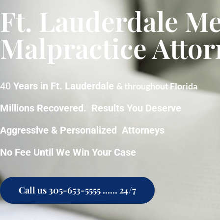
Ft. Lauderdale Me
Malpractice Attor
40
Years in Ft. Lauderdale
& throughout Florida
Millions Recovered. Results You Deserve
Aggressive & Personalized Attorneys
No Fee Until We Win Your Case
Call us 305-653-5555 ...... 24/7