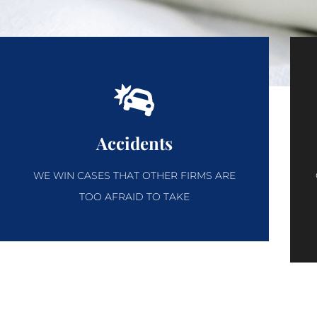
Accidents
WE WIN CASES THAT OTHER FIRMS ARE
TOO AFRAID TO TAKE