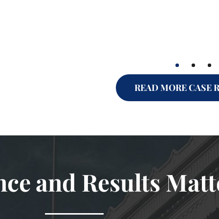
READ MORE CASE 
nce and Results Matt