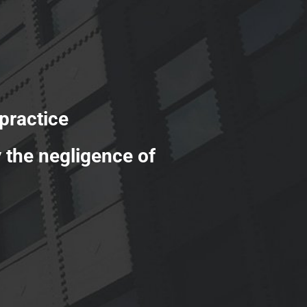
ractice
y the negligence of