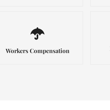
Workers Compensation