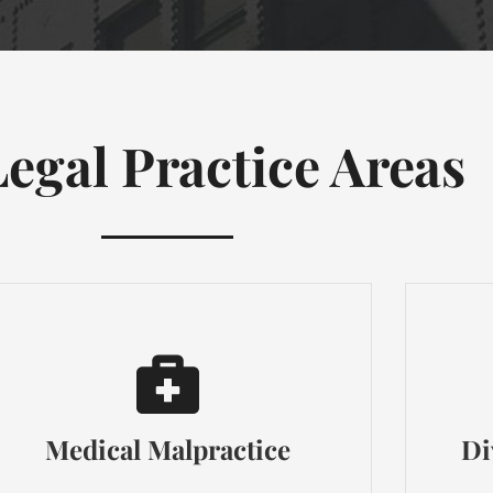
egal Practice Areas
Medical Malpractice
Di