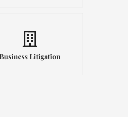
Business Litigation