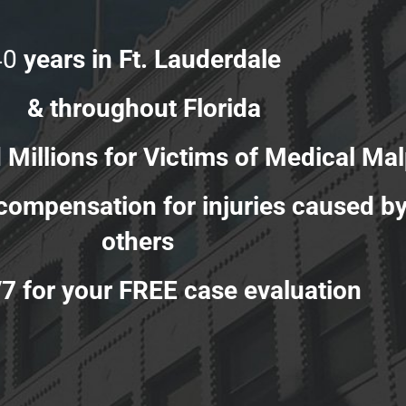
40
years in Ft. Lauderdale
& throughout Florida
s for Victims of Medical Malp
r compensation for injuries caused b
others
/7 for your FREE case evaluation