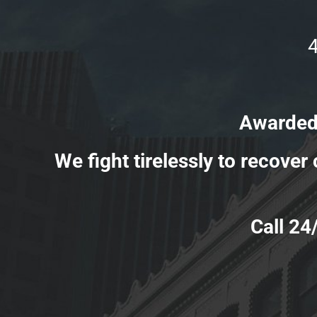
Awarded Million
We fight tirelessly to recove
Call 24