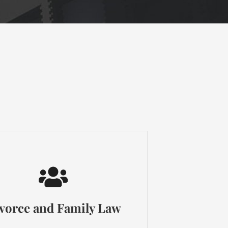
vorce and Family Law