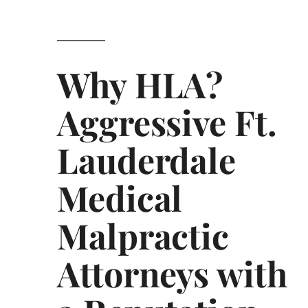
Why HLA?
Aggressive Ft.
Lauderdale
Medical
Malpractic
Attorneys with