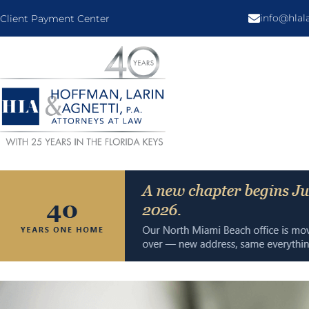
info@hla
Client Payment Center