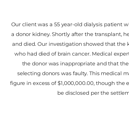
Our client was a 55 year-old dialysis patient w
a donor kidney. Shortly after the transplant,
and died. Our investigation showed that the
who had died of brain cancer. Medical expert
the donor was inappropriate and that the 
selecting donors was faulty. This medical ma
figure in excess of $1,000,000.00, though the
be disclosed per the settl