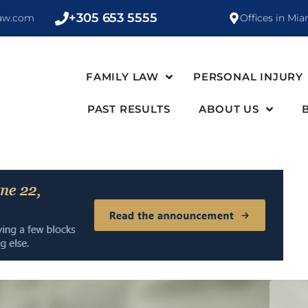
+305 653 5555
law.com
Offices in Mia
FAMILY LAW
PERSONAL INJURY
PAST RESULTS
ABOUT US