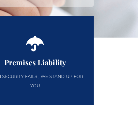
Premises Liability
SECURITY FAILS , WE STAND UP FOR
YOU