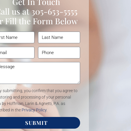
Get In Touch
all us at
305-653-5555
r Fill the Form Below
y submitting, you confirm that you agree to
storing and processing of your personal
 by Hoffman, Larin & Agnetti, P.A. as
ribed in the
Privacy Policy
.
SUBMIT