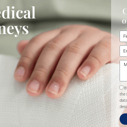
dical
C
o
neys
B
the 
data
desc