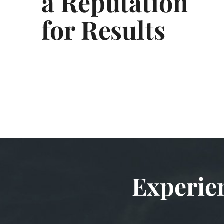
a Reputation
for Results
Experie