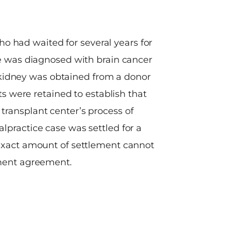
ho had waited for several years for
Our clien
 he was diagnosed with brain cancer
construction z
 kidney was obtained from a donor
the accident.
s were retained to establish that
onto the wrong 
transplant center’s process of
was uninsured f
lpractice case was settled for a
the construct
 exact amount of settlement cannot
and the St
ement agreement.
responsibili
injuries. 
depositions o
defendants fai