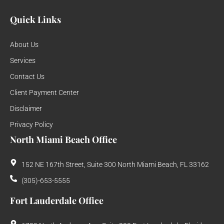
Quick Links
About Us
Services
Contact Us
Client Payment Center
Disclaimer
Privacy Policy
North Miami Beach Office
152 NE 167th Street, Suite 300 North Miami Beach, FL 33162
(305)-653-5555
Fort Lauderdale Office