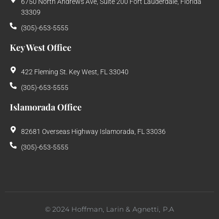
6750 North Andrews Ave, Suite 200 Fort Lauderdale, Florida
33309
(305)-653-5555
Key West Office
422 Fleming St. Key West, FL 33040
(305)-653-5555
Islamorada Office
82681 Overseas Highway Islamorada, FL 33036
(305)-653-5555
©
2024
Hoffman, Larin & Agnetti, P.A