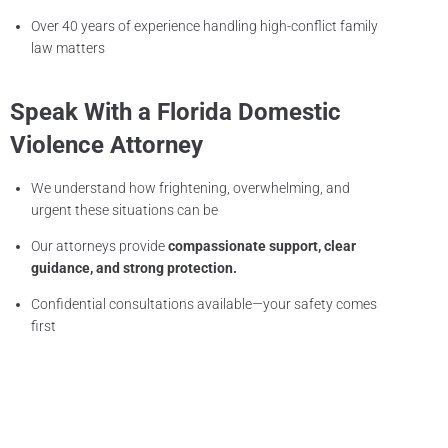
Over 40 years of experience handling high-conflict family
law matters
Speak With a Florida Domestic
Violence Attorney
We understand how frightening, overwhelming, and
urgent these situations can be
Our attorneys provide
compassionate support, clear
guidance, and strong protection.
Confidential consultations available—your safety comes
first