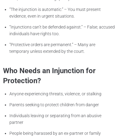
“The injunction is automatic.” – You must present
evidence, even in urgent situations.
“Injunctions can’t be defended against.” – False; accused
individuals have rights too.
“Protective orders are permanent.” – Many are
temporary unless extended by the court.
Who Needs an Injunction for
Protection?
Anyone experiencing threats, violence, or stalking
Parents seeking to protect children from danger
Individuals leaving or separating from an abusive
partner
People being harassed by an ex-partner or family