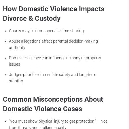
How Domestic Violence Impacts
Divorce & Custody
Courts may limit or supervise time-sharing
Abuse allegations affect parental decision-making
authority
Domestic violence can influence alimony or property
issues
Judges prioritize immediate safety and long-term
stability
Common Misconceptions About
Domestic Violence Cases
“You must show physical injury to get protection.” – Not
true; threats and stalking qualify.