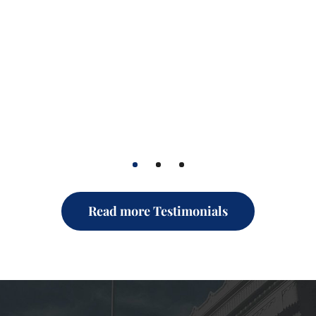
1
2
3
Read more Testimonials