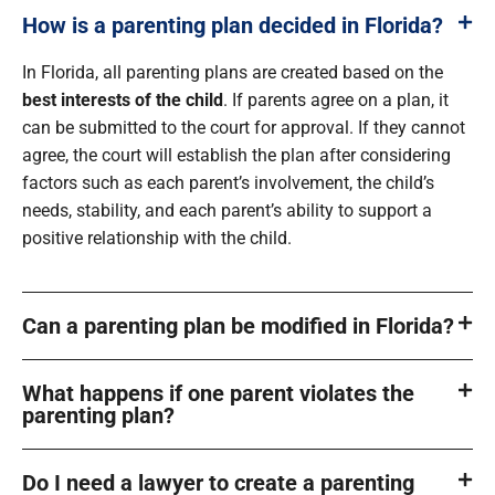
How is a parenting plan decided in Florida?
In Florida, all parenting plans are created based on the
best interests of the child
. If parents agree on a plan, it
can be submitted to the court for approval. If they cannot
agree, the court will establish the plan after considering
factors such as each parent’s involvement, the child’s
needs, stability, and each parent’s ability to support a
positive relationship with the child.
Can a parenting plan be modified in Florida?
What happens if one parent violates the
parenting plan?
Do I need a lawyer to create a parenting