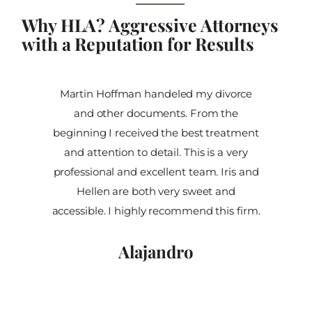
Why HLA? Aggressive Attorneys
with a Reputation for Results
Martin Hoffman handeled my divorce
and other documents. From the
beginning I received the best treatment
and attention to detail. This is a very
professional and excellent team. Iris and
Hellen are both very sweet and
accessible. I highly recommend this firm.
Alajandro