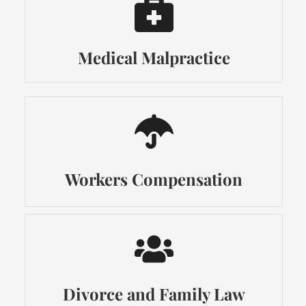
Medical Malpractice
Workers Compensation
Divorce and Family Law