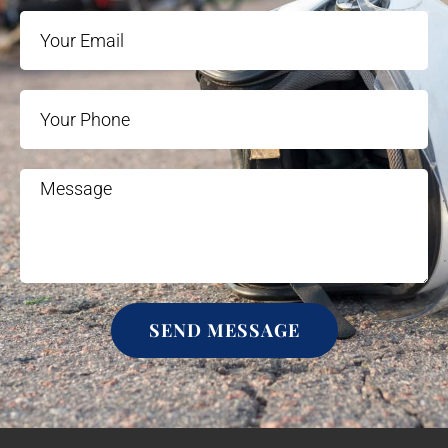
SEND MESSAGE