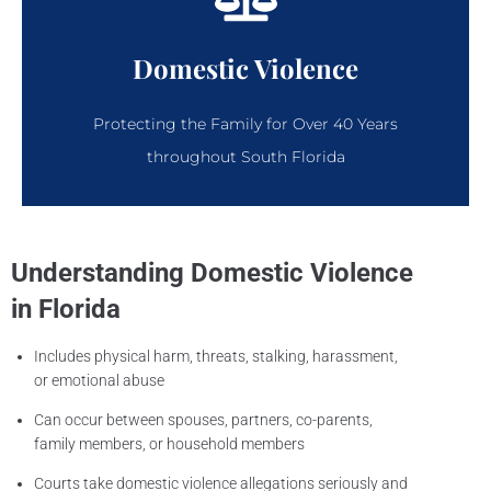
Domestic Violence
Protecting the Family for Over 40 Years
throughout South Florida
Understanding Domestic Violence
in Florida
Includes physical harm, threats, stalking, harassment,
or emotional abuse
Can occur between spouses, partners, co-parents,
family members, or household members
Courts take domestic violence allegations seriously and