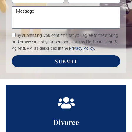
By submitting, you confirm that you agree to the storing
and processing of your personal data by Hoffman, Larin &
Agnetti, P.A. as described in the
Privacy Policy
.
SUBMIT
Divorce