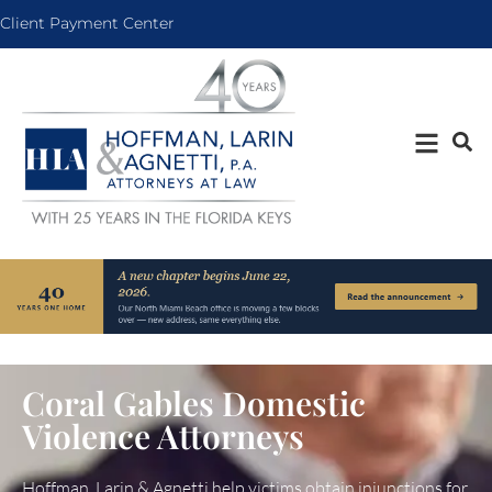
Client Payment Center
Coral Gables Domestic
Violence Attorneys
Hoffman, Larin & Agnetti help victims obtain injunctions for