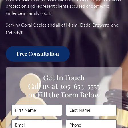
protection and represent clients accused of domestic
violence in family court.
Serving Coral Gables and all of Miami-Dade, Broward, and
the Keys
Free Consultation
Get In Touch
Call us at
305-653-5555
or Fill the Form Below