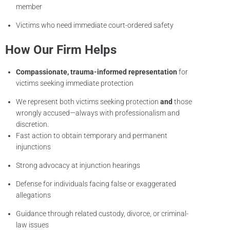
member
Victims who need immediate court-ordered safety
How Our Firm Helps
Compassionate, trauma-informed representation
for
victims seeking immediate protection
We represent both victims seeking protection
and
those
wrongly accused—always with professionalism and
discretion.
Fast action to obtain temporary and permanent
injunctions
Strong advocacy at injunction hearings
Defense for individuals facing false or exaggerated
allegations
Guidance through related custody, divorce, or criminal-
law issues