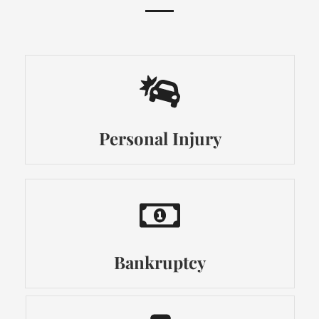
Personal Injury
Bankruptcy