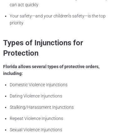
can act quickly
Your safety—and your children’s safety—is the top
priority
Types of Injunctions for
Protection
Florida allows several types of protective orders,
including:
Domestic Violence Injunctions
Dating Violence Injunctions
Stalking/Harassment Injunctions
Repeat Violence Injunctions
Sexual Violence Injunctions