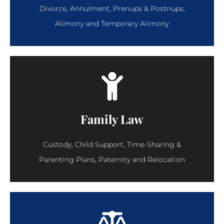
Divorce, Annulment, Prenups & Postnups,
Alimony and Temporary Alimony
Family Law
Custody, Child Support, Time-Sharing &
Parenting Plans, Paternity and Relocation