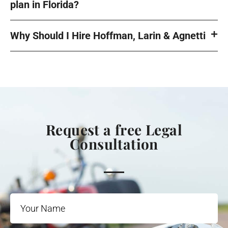
plan in Florida?
Why Should I Hire Hoffman, Larin & Agnetti
Request a free Legal
Consultation