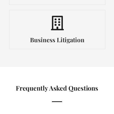
Business Litigation
Frequently Asked Questions