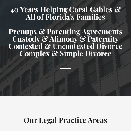
40 Years Helping Coral Gables &
All of Florida's Families
Prenups & Parenting Agreements
Custody & Alimony & Paternity
Contested & Uncontested Divorce
Complex & Simple Divorce
Our Legal Practice Areas